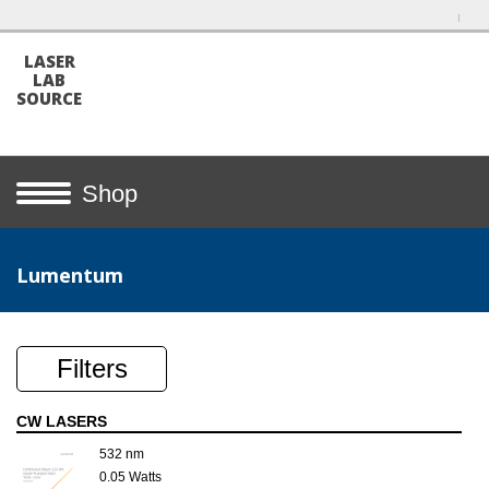
LASER
LAB
SOURCE
Shop
Lumentum
Filters
CW LASERS
532 nm
0.05 Watts