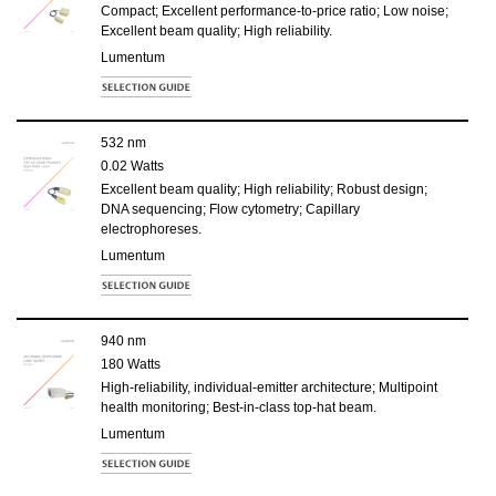
Compact; Excellent performance-to-price ratio; Low noise;
Excellent beam quality; High reliability.
Lumentum
532 nm
0.02 Watts
Excellent beam quality; High reliability; Robust design;
DNA sequencing; Flow cytometry; Capillary
electrophoreses.
Lumentum
940 nm
180 Watts
High-reliability, individual-emitter architecture; Multipoint
health monitoring; Best-in-class top-hat beam.
Lumentum