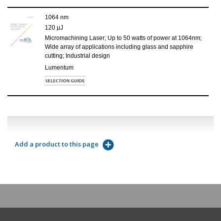
1064 nm
120 µJ
Micromachining Laser; Up to 50 watts of power at 1064nm;
Wide array of applications including glass and sapphire
cutting; Industrial design
Lumentum
Add a product to this page