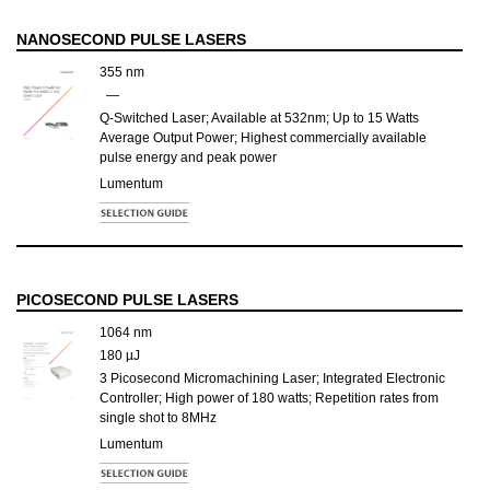
NANOSECOND PULSE LASERS
355 nm
—
Q-Switched Laser; Available at 532nm; Up to 15 Watts
Average Output Power; Highest commercially available
pulse energy and peak power
Lumentum
PICOSECOND PULSE LASERS
1064 nm
180 µJ
3 Picosecond Micromachining Laser; Integrated Electronic
Controller; High power of 180 watts; Repetition rates from
single shot to 8MHz
Lumentum