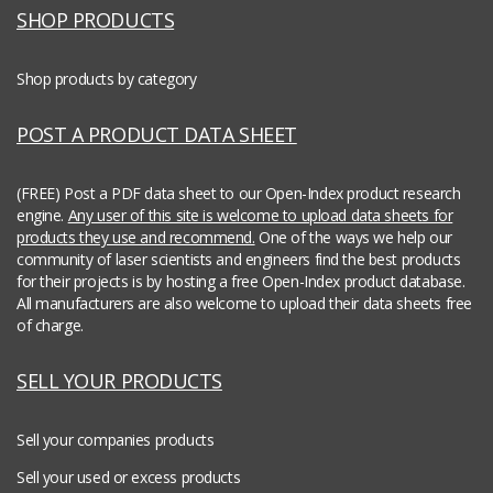
SHOP PRODUCTS
Shop products by category
POST A PRODUCT DATA SHEET
(FREE) Post a PDF data sheet to our Open-Index product research
engine.
Any user of this site is welcome to upload data sheets for
products they use and recommend.
One of the ways we help our
community of laser scientists and engineers find the best products
for their projects is by hosting a free Open-Index product database.
All manufacturers are also welcome to upload their data sheets free
of charge.
SELL YOUR PRODUCTS
Sell your companies products
Sell your used or excess products