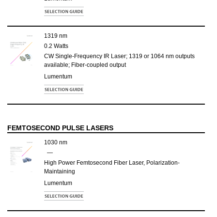
1319 nm
0.2 Watts
CW Single-Frequency IR Laser; 1319 or 1064 nm outputs
available; Fiber-coupled output
Lumentum
FEMTOSECOND PULSE LASERS
1030 nm
—
High Power Femtosecond Fiber Laser, Polarization-
Maintaining
Lumentum