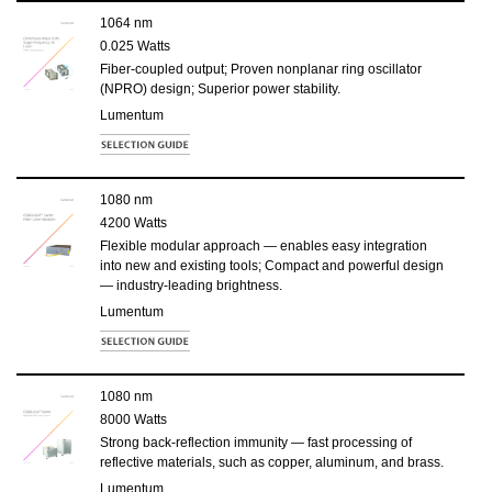
1064 nm
0.025 Watts
Fiber-coupled output; Proven nonplanar ring oscillator
(NPRO) design; Superior power stability.
Lumentum
1080 nm
4200 Watts
Flexible modular approach — enables easy integration
into new and existing tools; Compact and powerful design
— industry-leading brightness.
Lumentum
1080 nm
8000 Watts
Strong back-reflection immunity — fast processing of
reflective materials, such as copper, aluminum, and brass.
Lumentum