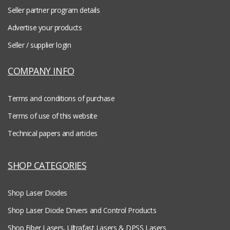
Seller partner program details
Advertise your products
Seller / supplier login
COMPANY INFO
Terms and conditions of purchase
Terms of use of this website
Technical papers and articles
SHOP CATEGORIES
Shop Laser Diodes
Shop Laser Diode Drivers and Control Products
Shop Fiber Lasers, Ultrafast Lasers & DPSS Lasers