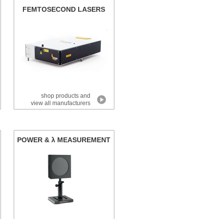
FEMTOSECOND LASERS
shop products and
view all manufacturers
POWER & λ MEASUREMENT