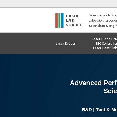
Selection guide & o
LASER
LAB
Laboratory product
SOURCE
Scientists & Engi
Laser Diode Dri
Laser Diodes
TEC Controlle
Laser Heat Sin
Advanced Perf
Scie
R&D | Test & M