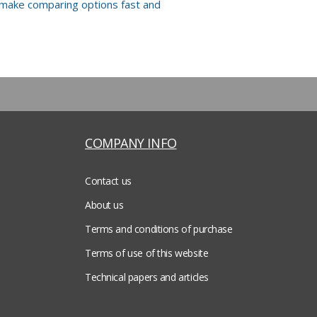
 make comparing options fast and
COMPANY INFO
Contact us
About us
Terms and conditions of purchase
Terms of use of this website
Technical papers and articles