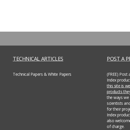
TECHNICAL ARTICLES
POST A 
Technical Papers & White Papers
(FREE) Post 
Index produc
this site is 
products th
the ways we 
scientists an
for their pro
Index produc
also welcome
of charge.