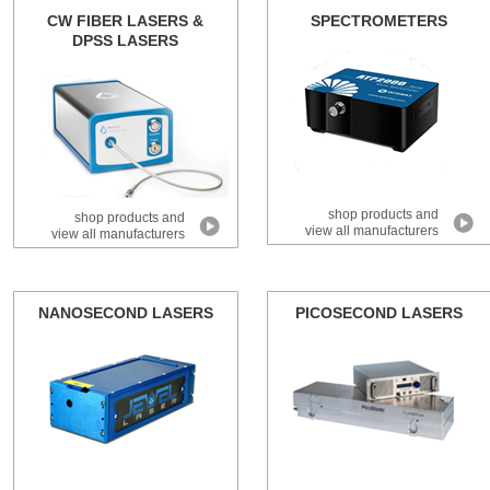
CW FIBER LASERS &
SPECTROMETERS
DPSS LASERS
shop products and
shop products and
view all manufacturers
view all manufacturers
NANOSECOND LASERS
PICOSECOND LASERS