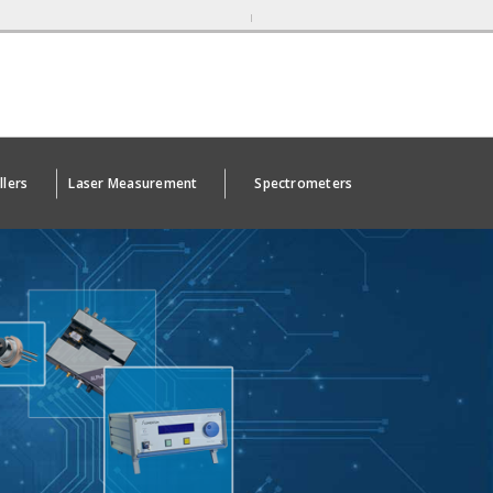
llers
Laser Measurement
Spectrometers