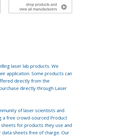
shop products and
view all manufacturers
lling laser lab products. We
eir application. Some products can
fered directly from the
r purchase directly through Laser
mmunity of laser scientists and
ing a free crowd-sourced Product
a sheets for products they use and
 data sheets free of charge. Our