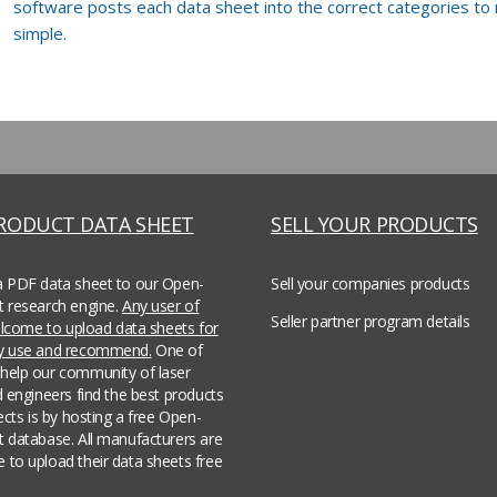
software posts each data sheet into the correct categories to
simple.
PRODUCT DATA SHEET
SELL YOUR PRODUCTS
a PDF data sheet to our Open-
Sell your companies products
t research engine.
Any user of
Seller partner program details
welcome to upload data sheets for
ey use and recommend.
One of
help our community of laser
d engineers find the best products
jects is by hosting a free Open-
t database. All manufacturers are
 to upload their data sheets free