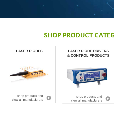
SHOP PRODUCT CATEG
LASER DIODES
LASER DIODE DRIVERS
& CONTROL PRODUCTS
shop products and
shop products and
view all manufacturers
view all manufacturers