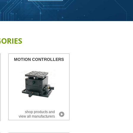
ORIES
MOTION CONTROLLERS
shop products and
view all manufacturers