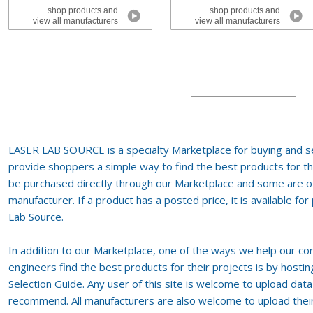
shop products and
shop products and
view all manufacturers
view all manufacturers
LASER LAB SOURCE is a specialty Marketplace for buying and se
provide shoppers a simple way to find the best products for th
be purchased directly through our Marketplace and some are of
manufacturer. If a product has a posted price, it is available fo
Lab Source.
In addition to our Marketplace, one of the ways we help our co
engineers find the best products for their projects is by host
Selection Guide. Any user of this site is welcome to upload dat
recommend. All manufacturers are also welcome to upload their