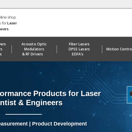
nline shop.
s for
Laser
neers
.
vers
Acousto Optic
Fiber Lasers
rs
Modulators
DPSS Lasers
Motion Contro
ks
& RF Drivers
EDFA's
ormance Products for Laser
ntist & Engineers
easurement | Product Development