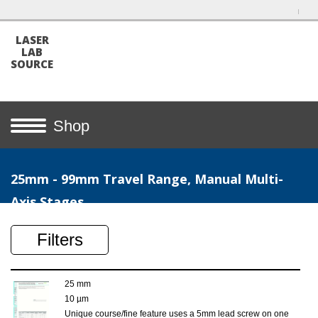
LASER
LAB
SOURCE
Shop
25mm - 99mm Travel Range, Manual Multi-
Axis Stages
Filters
25 mm
10 µm
Unique course/fine feature uses a 5mm lead screw on one