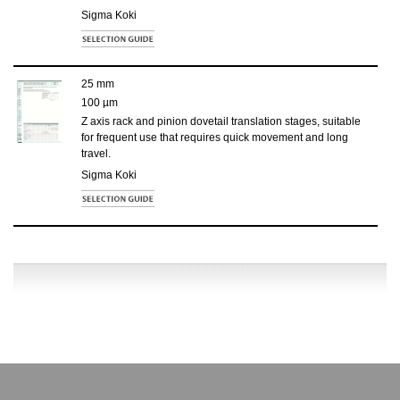
Sigma Koki
25 mm
100 µm
Z axis rack and pinion dovetail translation stages, suitable
for frequent use that requires quick movement and long
travel.
Sigma Koki