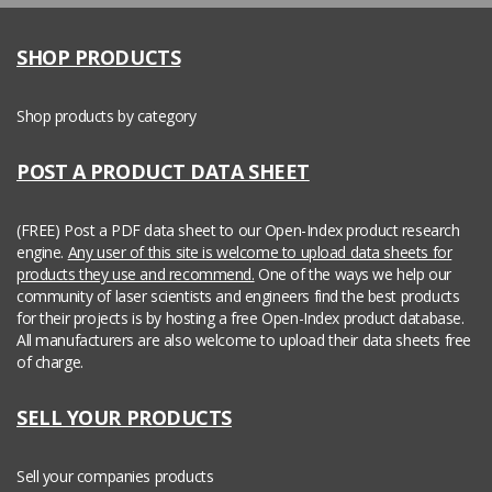
SHOP PRODUCTS
Shop products by category
POST A PRODUCT DATA SHEET
(FREE) Post a PDF data sheet to our Open-Index product research
engine.
Any user of this site is welcome to upload data sheets for
products they use and recommend.
One of the ways we help our
community of laser scientists and engineers find the best products
for their projects is by hosting a free Open-Index product database.
All manufacturers are also welcome to upload their data sheets free
of charge.
SELL YOUR PRODUCTS
Sell your companies products