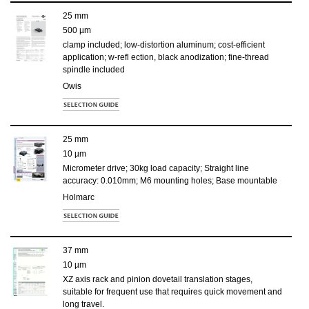
25 mm
500 µm
clamp included; low-distortion aluminum; cost-efficient
application; w-refl ection, black anodization; fine-thread
spindle included
Owis
25 mm
10 µm
Micrometer drive; 30kg load capacity; Straight line
accuracy: 0.010mm; M6 mounting holes; Base mountable
Holmarc
37 mm
10 µm
XZ axis rack and pinion dovetail translation stages,
suitable for frequent use that requires quick movement and
long travel.