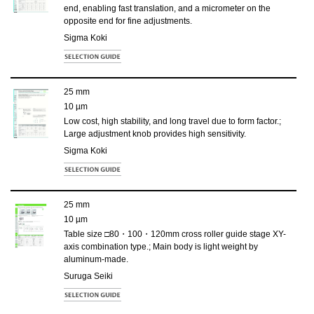
end, enabling fast translation, and a micrometer on the
opposite end for fine adjustments.
Sigma Koki
25 mm
10 µm
Low cost, high stability, and long travel due to form factor.;
Large adjustment knob provides high sensitivity.
Sigma Koki
25 mm
10 µm
Table size □80・100・120mm cross roller guide stage XY-
axis combination type.; Main body is light weight by
aluminum-made.
Suruga Seiki