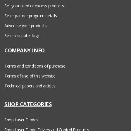
Sell your used or excess products
Seller partner program details
Advertise your products
Seller / supplier login
COMPANY INFO
Terms and conditions of purchase
Terms of use of this website
Technical papers and articles
SHOP CATEGORIES
Shop Laser Diodes
Shop Laser Diode Drivers and Control Products