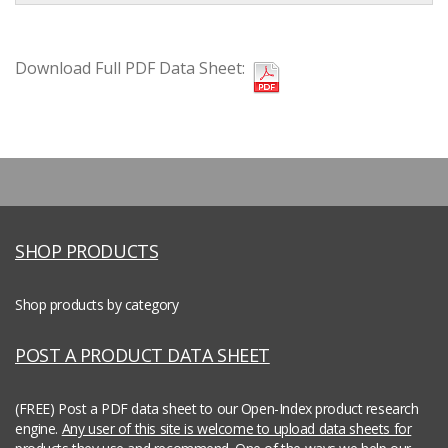
Download Full PDF Data Sheet:
SHOP PRODUCTS
Shop products by category
POST A PRODUCT DATA SHEET
(FREE) Post a PDF data sheet to our Open-Index product research
engine.
Any user of this site is welcome to upload data sheets for