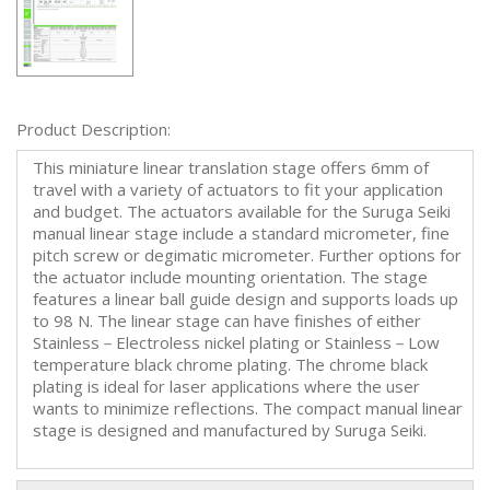
Product Description:
This miniature linear translation stage offers 6mm of
travel with a variety of actuators to fit your application
and budget. The actuators available for the Suruga Seiki
manual linear stage include a standard micrometer, fine
pitch screw or degimatic micrometer. Further options for
the actuator include mounting orientation. The stage
features a linear ball guide design and supports loads up
to 98 N. The linear stage can have finishes of either
Stainless－Electroless nickel plating or Stainless－Low
temperature black chrome plating. The chrome black
plating is ideal for laser applications where the user
wants to minimize reflections. The compact manual linear
stage is designed and manufactured by Suruga Seiki.