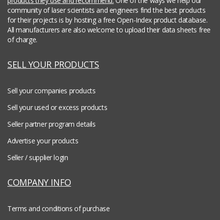
products they use and recommend.
One of the ways we help our
community of laser scientists and engineers find the best products
for their projects is by hosting a free Open-Index product database.
All manufacturers are also welcome to upload their data sheets free
of charge.
SELL YOUR PRODUCTS
Sell your companies products
Sell your used or excess products
Seller partner program details
Advertise your products
Seller / supplier login
COMPANY INFO
Terms and conditions of purchase