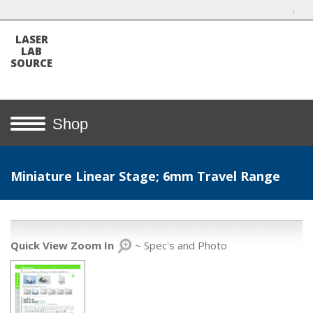
LASER
LAB
SOURCE
Shop
Miniature Linear Stage; 6mm Travel Range
Quick View Zoom In
~ Spec's and Photo