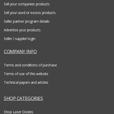
Sell your companies products
Sell your used or excess products
Seller partner program details
Advertise your products
Seller / supplier login
COMPANY INFO
Terms and conditions of purchase
Terms of use of this website
Technical papers and articles
SHOP CATEGORIES
Shop Laser Diodes