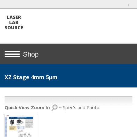
LASER
LAB
SOURCE
Shop
XZ Stage 4mm 5µm
Quick View Zoom In
~ Spec's and Photo