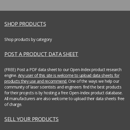
SHOP PRODUCTS
Shop products by category
POST A PRODUCT DATA SHEET
(FREE) Post a PDF data sheet to our Open-Index product research
engine.
Any user of this site is welcome to upload data sheets for
products they use and recommend.
One of the ways we help our
community of laser scientists and engineers find the best products
for their projects is by hosting a free Open-Index product database.
All manufacturers are also welcome to upload their data sheets free
of charge.
SELL YOUR PRODUCTS