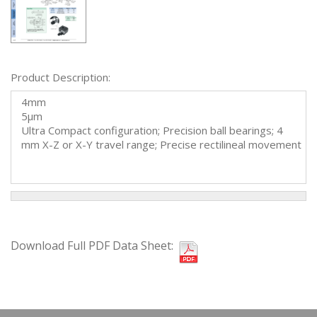
Product Description:
4mm
5µm
Ultra Compact configuration; Precision ball bearings; 4
mm X-Z or X-Y travel range; Precise rectilineal movement
Download Full PDF Data Sheet: