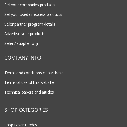
Sell your companies products
Sell your used or excess products
Seller partner program details
Advertise your products
Seller / supplier login
COMPANY INFO
Terms and conditions of purchase
Terms of use of this website
Technical papers and articles
SHOP CATEGORIES
Shop Laser Diodes