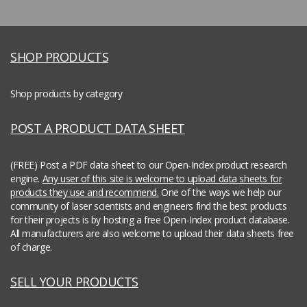
SHOP PRODUCTS
Shop products by category
POST A PRODUCT DATA SHEET
(FREE) Post a PDF data sheet to our Open-Index product research
engine.
Any user of this site is welcome to upload data sheets for
products they use and recommend.
One of the ways we help our
community of laser scientists and engineers find the best products
for their projects is by hosting a free Open-Index product database.
All manufacturers are also welcome to upload their data sheets free
of charge.
SELL YOUR PRODUCTS