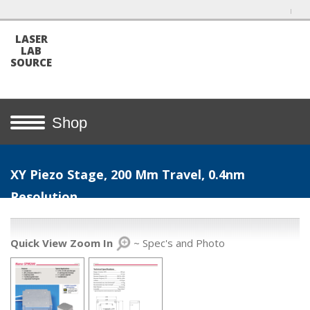
LASER
LAB
SOURCE
Shop
XY Piezo Stage, 200 Μm Travel, 0.4nm
Resolution
Quick View Zoom In
~ Spec's and Photo