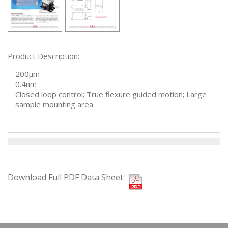
Product Description:
200µm
0.4nm
Closed loop control; True flexure guided motion; Large
sample mounting area.
Download Full PDF Data Sheet: