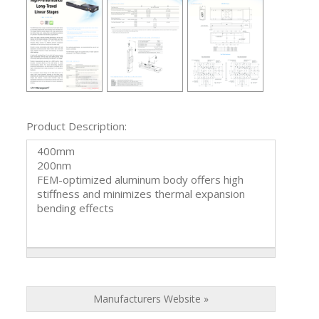
Product Description:
400mm
200nm
FEM-optimized aluminum body offers high
stiffness and minimizes thermal expansion
bending effects
Manufacturers Website »