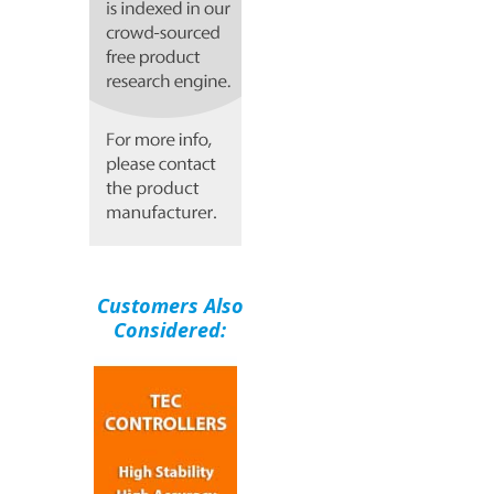
Customers Also
Considered: