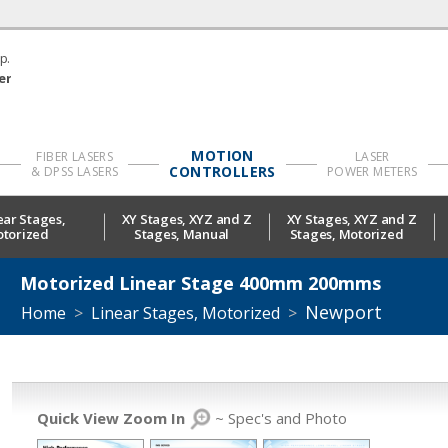
p.
er
MOTION
FIBER LASERS
LASER
CONTROLLERS
& DPSS LASERS
POWER METERS
ear Stages,
XY Stages, XYZ and Z
XY Stages, XYZ and Z
torized
Stages, Manual
Stages, Motorized
Motorized Linear Stage 400mm 200mms
Newport
Home
>
Linear Stages, Motorized
>
Quick View Zoom In
~ Spec's and Photo