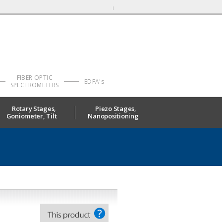
FIBER OPTIC
EDFA's
SPECTROMETERS
Rotary Stages,
Piezo Stages,
Goniometer, Tilt
Nanopositioning