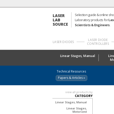
Selection guide & online sho
LASER
LAB
Laboratory products for
Las
SOURCE
Scientists & Engineers
.
LASER DIODE
LASER DIODES
CONTROLLERS
Linear Stages, Manual
Lin
Mo
Technical Resources
Papers & Articles »
view all products by
CATEGORY
Linear Stages, Manual
Linear Stages,
Motorized