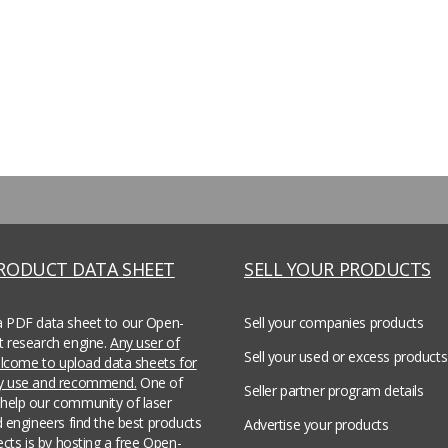
PRODUCT DATA SHEET
SELL YOUR PRODUCTS
a PDF data sheet to our Open-
Sell your companies products
t research engine.
Any user of
Sell your used or excess products
welcome to upload data sheets for
ey use and recommend.
One of
Seller partner program details
help our community of laser
d engineers find the best products
Advertise your products
jects is by hosting a free Open-