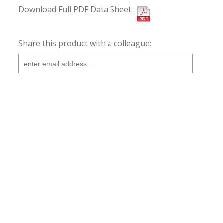
Download Full PDF Data Sheet:
Share this product with a colleague: