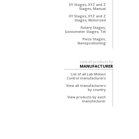
XY Stages, XYZ and Z
Stages, Manual
XY Stages, XYZ and Z
Stages, Motorized
Rotary Stages,
Goniometer Stages, Tilt
Piezo Stages,
Nanopositioning
view all products by
MANUFACTURER
List of all Lab Motion
Control manufacturers
View all manufacturers
by country
View products by each
manufacturer