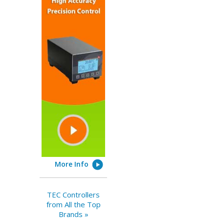
More Info
TEC Controllers
from All the Top
Brands »