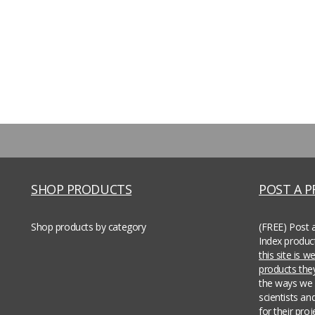
SHOP PRODUCTS
POST A 
Shop products by category
(FREE) Post 
Index produc
this site is 
products th
the ways we 
scientists an
for their pro