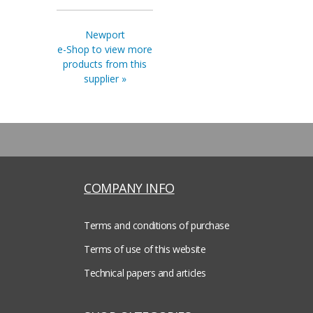
Newport
e-Shop to view more
products from this
supplier »
COMPANY INFO
Terms and conditions of purchase
Terms of use of this website
Technical papers and articles