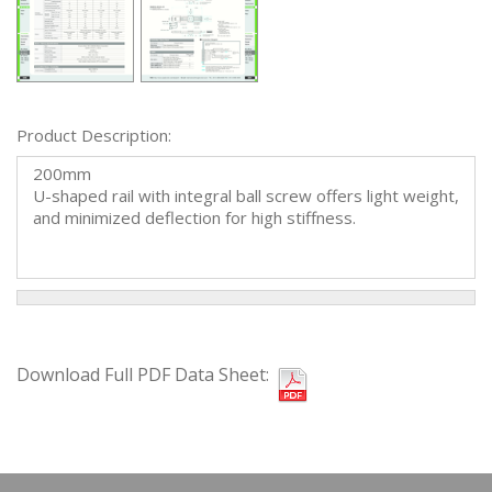
Product Description:
200mm
U-shaped rail with integral ball screw offers light weight,
and minimized deflection for high stiffness.
Download Full PDF Data Sheet: