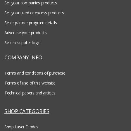
Sell your companies products
Sell your used or excess products
Seller partner program details
Advertise your products
Seller / supplier login
COMPANY INFO
Terms and conditions of purchase
Terms of use of this website
Technical papers and articles
SHOP CATEGORIES
Shop Laser Diodes