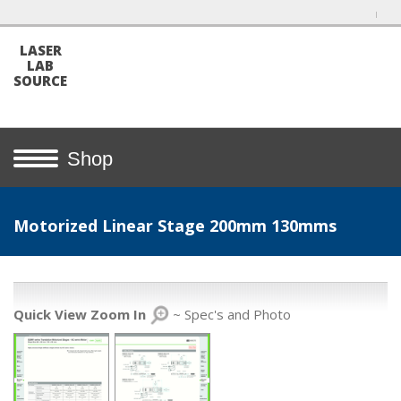
LASER
LAB
SOURCE
Shop
Motorized Linear Stage 200mm 130mms
Quick View Zoom In
~ Spec's and Photo