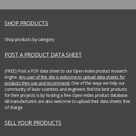
SHOP PRODUCTS
Shop products by category
POST A PRODUCT DATA SHEET
(FREE) Post a PDF data sheet to our Open-Index product research
engine.
Any user of this site is welcome to upload data sheets for
products they use and recommend.
One of the ways we help our
community of laser scientists and engineers find the best products
for their projects is by hosting a free Open-Index product database.
All manufacturers are also welcome to upload their data sheets free
of charge.
SELL YOUR PRODUCTS