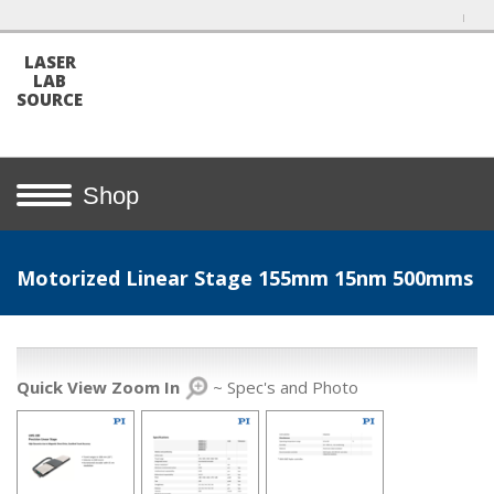
LASER
LAB
SOURCE
Shop
Motorized Linear Stage 155mm 15nm 500mms
Quick View Zoom In
~ Spec's and Photo