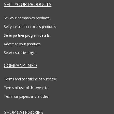
SELL YOUR PRODUCTS
Sell your companies products
Sell your used or excess products
Seller partner program details
Advertise your products
Seller / supplier login
COMPANY INFO
Terms and conditions of purchase
Terms of use of this website
Technical papers and articles
SHOP CATEGORIES