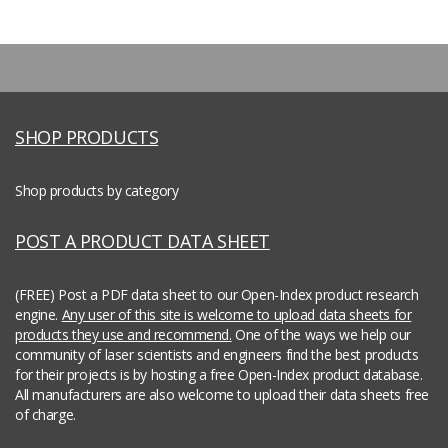
SHOP PRODUCTS
Shop products by category
POST A PRODUCT DATA SHEET
(FREE) Post a PDF data sheet to our Open-Index product research
engine.
Any user of this site is welcome to upload data sheets for
products they use and recommend.
One of the ways we help our
community of laser scientists and engineers find the best products
for their projects is by hosting a free Open-Index product database.
All manufacturers are also welcome to upload their data sheets free
of charge.