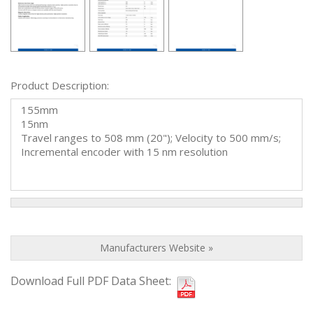
Product Description:
155mm
15nm
Travel ranges to 508 mm (20"); Velocity to 500 mm/s;
Incremental encoder with 15 nm resolution
Manufacturers Website »
Download Full PDF Data Sheet: