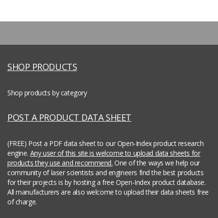
SHOP PRODUCTS
Shop products by category
POST A PRODUCT DATA SHEET
(FREE) Post a PDF data sheet to our Open-Index product research
engine.
Any user of this site is welcome to upload data sheets for
products they use and recommend.
One of the ways we help our
community of laser scientists and engineers find the best products
for their projects is by hosting a free Open-Index product database.
All manufacturers are also welcome to upload their data sheets free
of charge.