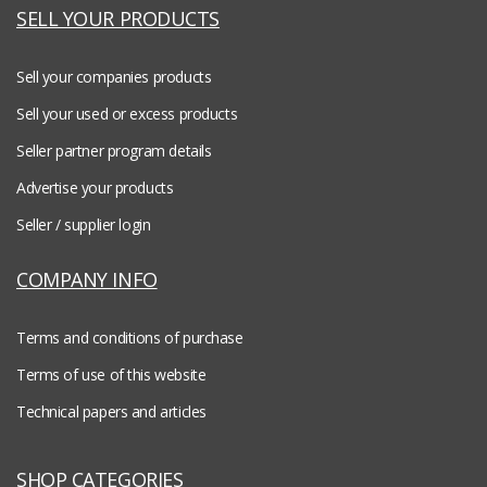
SELL YOUR PRODUCTS
Sell your companies products
Sell your used or excess products
Seller partner program details
Advertise your products
Seller / supplier login
COMPANY INFO
Terms and conditions of purchase
Terms of use of this website
Technical papers and articles
SHOP CATEGORIES