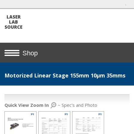
LASER
LAB
SOURCE
Shop
Motorized Linear Stage 155mm 10µm 35mms
Quick View Zoom In
~ Spec's and Photo