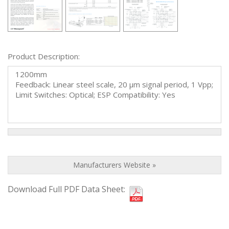
Product Description:
1200mm
Feedback: Linear steel scale, 20 µm signal period, 1 Vpp;
Limit Switches: Optical; ESP Compatibility: Yes
Manufacturers Website »
Download Full PDF Data Sheet: