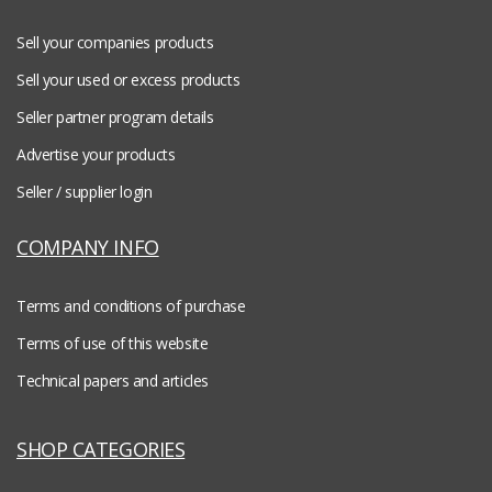
Sell your companies products
Sell your used or excess products
Seller partner program details
Advertise your products
Seller / supplier login
COMPANY INFO
Terms and conditions of purchase
Terms of use of this website
Technical papers and articles
SHOP CATEGORIES