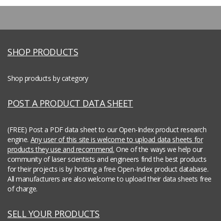
SHOP PRODUCTS
Shop products by category
POST A PRODUCT DATA SHEET
(FREE) Post a PDF data sheet to our Open-Index product research
engine.
Any user of this site is welcome to upload data sheets for
products they use and recommend.
One of the ways we help our
community of laser scientists and engineers find the best products
for their projects is by hosting a free Open-Index product database.
All manufacturers are also welcome to upload their data sheets free
of charge.
SELL YOUR PRODUCTS