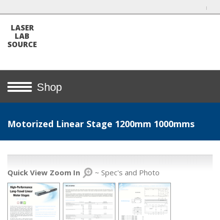
LASER
LAB
SOURCE
Shop
Motorized Linear Stage 1200mm 1000mms
Quick View Zoom In
~ Spec's and Photo