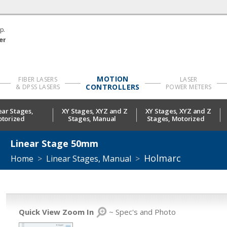
p.
er
MOTION
FIBER LASERS
LASER
CONTROLLERS
& DPSS LASERS
POWER METERS
ear Stages,
XY Stages, XYZ and Z
XY Stages, XYZ and Z
torized
Stages, Manual
Stages, Motorized
Linear Stage 50mm
Holmarc
Home
>
Linear Stages, Manual
>
Quick View Zoom In
~ Spec's and Photo