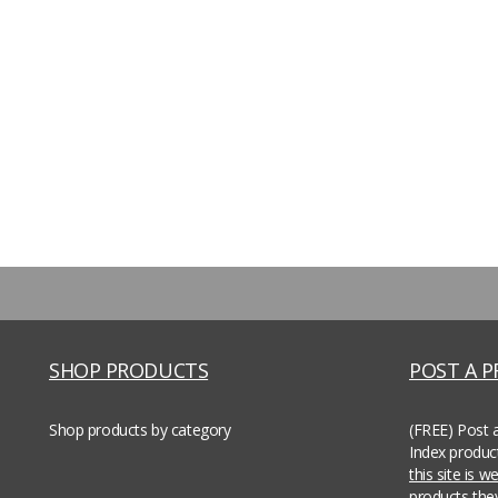
SHOP PRODUCTS
POST A 
Shop products by category
(FREE) Post 
Index produc
this site is 
products th