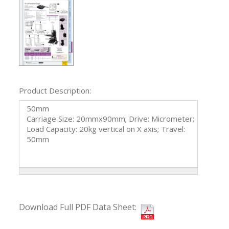
Product Description:
50mm
Carriage Size: 20mmx90mm; Drive: Micrometer;
Load Capacity: 20kg vertical on X axis; Travel:
50mm
Download Full PDF Data Sheet: