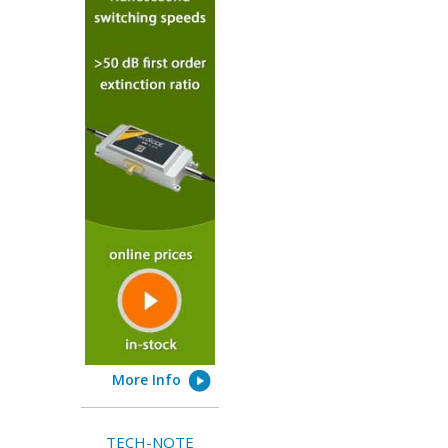
More Info
TECH-NOTE