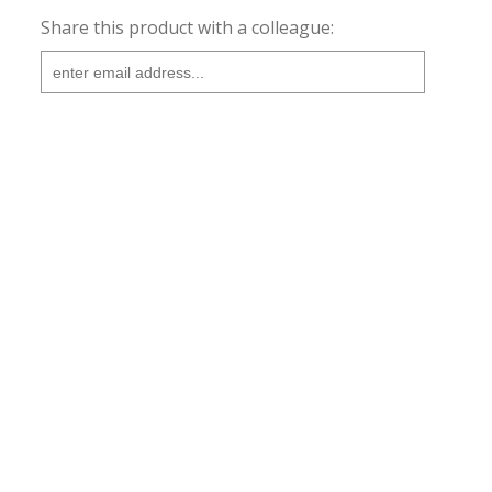
Share this product with a colleague: