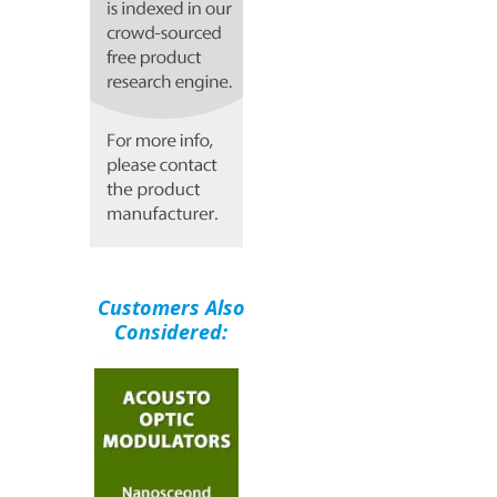
Customers Also
Considered: