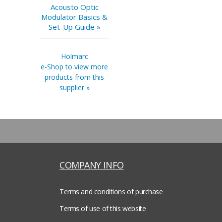
Acousto Optic
Modulator Basics &
Set-Up Guide »
Holmarc
e-Shop to view more
products from this
supplier »
COMPANY INFO
Terms and conditions of purchase
Terms of use of this website