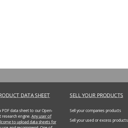
PRODUCT DATA SHEET
SELL YOUR PRODUCTS
a PDF data sheet to our Open-
Sell your companies products
t research engine.
Any user of
Sell your used or excess products
welcome to upload data sheets for
ey use and recommend.
One of