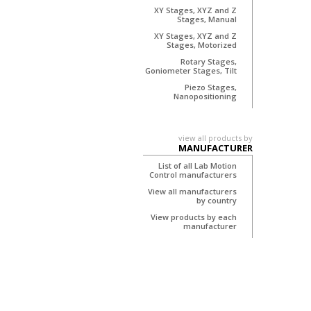
XY Stages, XYZ and Z
Stages, Manual
XY Stages, XYZ and Z
Stages, Motorized
Rotary Stages,
Goniometer Stages, Tilt
Piezo Stages,
Nanopositioning
view all products by
MANUFACTURER
List of all Lab Motion
Control manufacturers
View all manufacturers
by country
View products by each
manufacturer