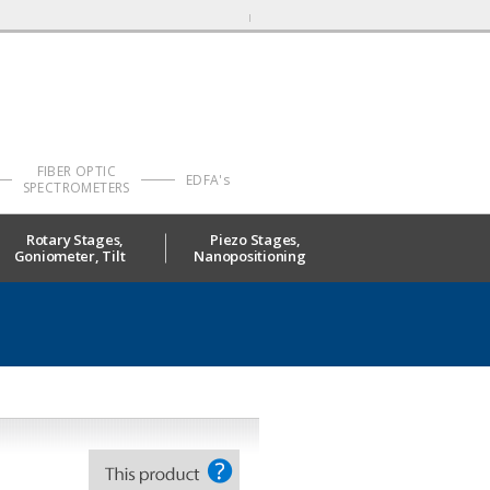
FIBER OPTIC
EDFA's
SPECTROMETERS
Rotary Stages,
Piezo Stages,
Goniometer, Tilt
Nanopositioning