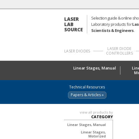
Selection guide & online sho
LASER
LAB
Laboratory products for
Las
SOURCE
Scientists & Engineers
.
LASER DIODE
LASER DIODES
CONTROLLERS
Linear Stages, Manual
Lin
Mo
Technical Resources
Papers & Articles »
view all products by
CATEGORY
Linear Stages, Manual
Linear Stages,
Motorized