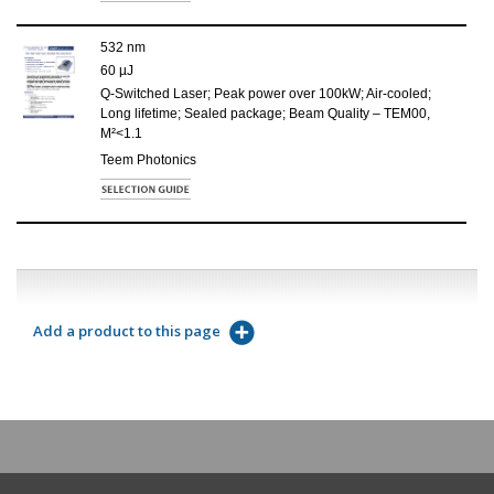
532 nm
60 µJ
Q-Switched Laser; Peak power over 100kW; Air-cooled;
Long lifetime; Sealed package; Beam Quality – TEM00,
M²<1.1
Teem Photonics
Add a product to this page