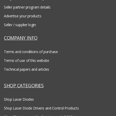
Seller partner program details
Advertise your products
Seller / supplier login
COMPANY INFO
Terms and conditions of purchase
Terms of use of this website
Technical papers and articles
SHOP CATEGORIES
Shop Laser Diodes
Shop Laser Diode Drivers and Control Products