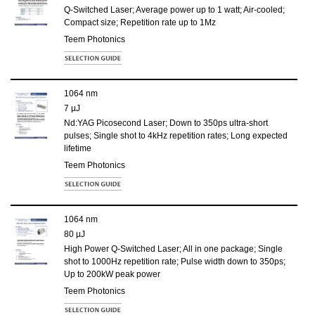
Q-Switched Laser; Average power up to 1 watt; Air-cooled;
Compact size; Repetition rate up to 1Mz
Teem Photonics
1064 nm
7 µJ
Nd:YAG Picosecond Laser; Down to 350ps ultra-short
pulses; Single shot to 4kHz repetition rates; Long expected
lifetime
Teem Photonics
1064 nm
80 µJ
High Power Q-Switched Laser; All in one package; Single
shot to 1000Hz repetition rate; Pulse width down to 350ps;
Up to 200kW peak power
Teem Photonics