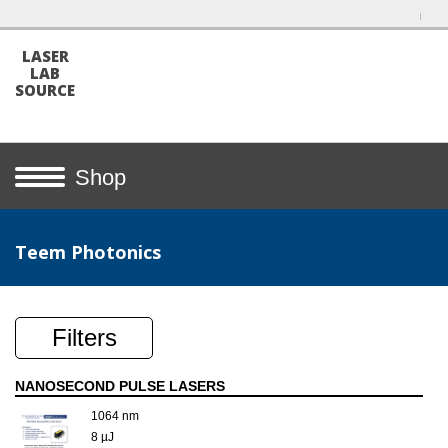
LASER
LAB
SOURCE
Shop
Teem Photonics
Filters
NANOSECOND PULSE LASERS
1064 nm
8 µJ