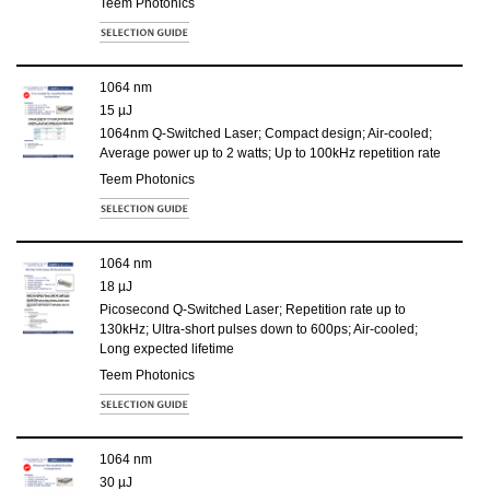
Teem Photonics
1064 nm
15 µJ
1064nm Q-Switched Laser; Compact design; Air-cooled;
Average power up to 2 watts; Up to 100kHz repetition rate
Teem Photonics
1064 nm
18 µJ
Picosecond Q-Switched Laser; Repetition rate up to
130kHz; Ultra-short pulses down to 600ps; Air-cooled;
Long expected lifetime
Teem Photonics
1064 nm
30 µJ