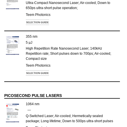
Ultra-Compact Nanosecond Laser; Air-cooled; Down to
650ps ultra-short pulse operation;
Teem Photonics
355 nm
5 µJ
High Repetition Rate Nanosecond Laser; 140kHz
Repetition rate; Short pulses down to 700ps; Air-cooled;
Compact size
Teem Photonics
PICOSECOND PULSE LASERS
1064 nm
—
Q-Switched Laser; Air-cooled; Hermetically sealed
package; Long lifetime; Down to 500ps ultra-short pulses