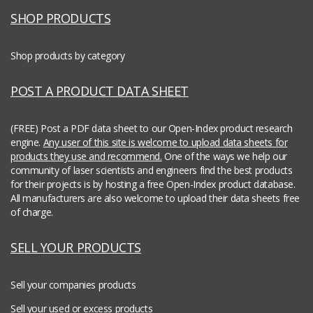
SHOP PRODUCTS
Shop products by category
POST A PRODUCT DATA SHEET
(FREE) Post a PDF data sheet to our Open-Index product research
engine.
Any user of this site is welcome to upload data sheets for
products they use and recommend.
One of the ways we help our
community of laser scientists and engineers find the best products
for their projects is by hosting a free Open-Index product database.
All manufacturers are also welcome to upload their data sheets free
of charge.
SELL YOUR PRODUCTS
Sell your companies products
Sell your used or excess products