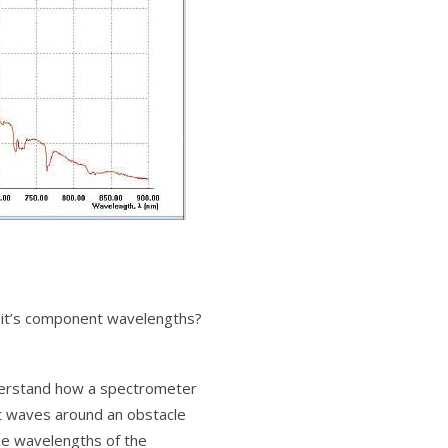
o it’s component wavelengths?
understand how a spectrometer
ght waves around an obstacle
he wavelengths of the