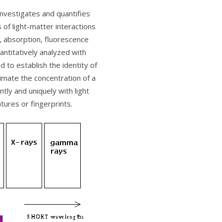
investigates and quantifies
s of light-matter interactions
, absorption, fluorescence
antitatively analyzed with
d to establish the identity of
timate the concentration of a
tly and uniquely with light
atures or fingerprints.