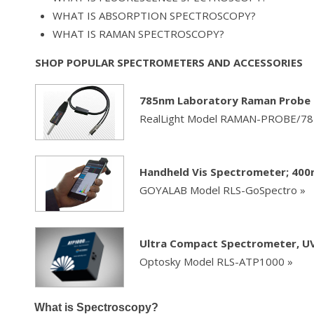
WHAT IS ABSORPTION SPECTROSCOPY?
WHAT IS RAMAN SPECTROSCOPY?
SHOP POPULAR SPECTROMETERS AND ACCESSORIES
785nm Laboratory Raman Probe 
RealLight Model RAMAN-PROBE/7
Handheld Vis Spectrometer; 40
GOYALAB Model RLS-GoSpectro »
Ultra Compact Spectrometer, UV 
Optosky Model RLS-ATP1000 »
What is Spectroscopy?