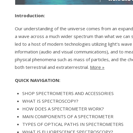
Introduction:
Our understanding of the universe comes from an expande
a wave across a much wider spectrum than what we can s
led to a host of modern technologies utilizing light’s wav
information (audio and visual communications), and to m
physical phenomena such as mass of particles, and the c
both terrestrial and extraterrestrial.
More »
QUICK NAVIGATION:
SHOP SPECTROMETERS AND ACCESSORIES
WHAT IS SPECTROSCOPY?
HOW DOES A SPECTROMETER WORK?
MAIN COMPONENTS OF A SPECTROMETER
TYPES OF OPTICAL PATHS IN SPECTROMETERS
WHAT IS FLUORESCENCE SPECTROSCOPY?