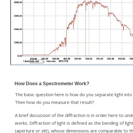
How Does a Spectrometer Work?
The basic question here is how do you separate light int
Then how do you measure that result?
A brief discussion of the diffraction is in order here to 
works. Diffraction of light is defined as the bending of li
(aperture or slit), whose dimensions are comparable to t