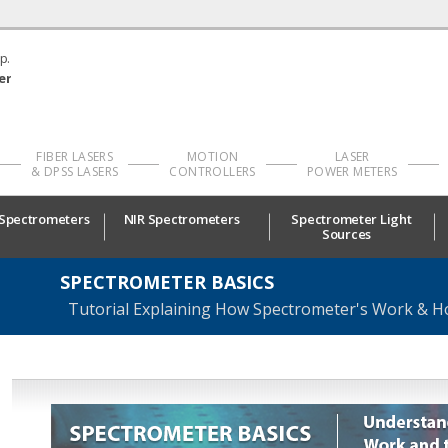
p.
er
FIBER LASERS
MOTION
LASER
& DPSS LASERS
CONTROLLERS
POWER METERS
 Spectrometers
NIR Spectrometers
Spectrometer Light
Sources
SPECTROMETER BASICS
Tutorial Explaining How Spectrometer's Work & H