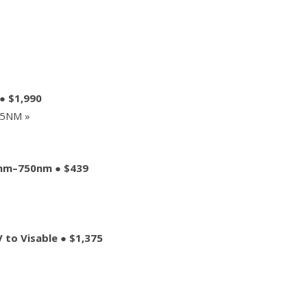
● $1,990
85NM »
0nm–750nm ● $439
to Visable ● $1,375