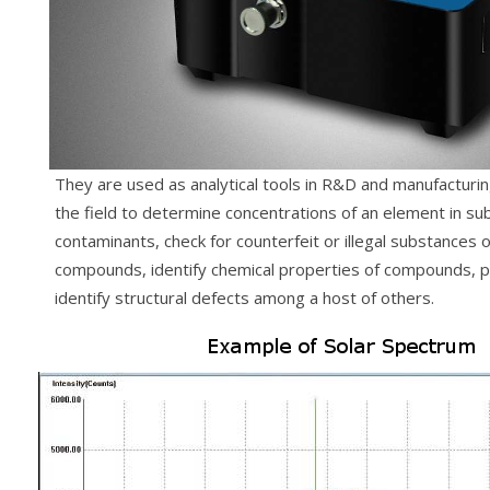
They are used as analytical tools in R&D and manufacturing
the field to determine concentrations of an element in sub
contaminants, check for counterfeit or illegal substances o
compounds, identify chemical properties of compounds, p
identify structural defects among a host of others.