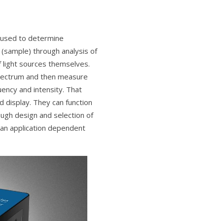
 used to determine
 (sample) through analysis of
f light sources themselves.
spectrum and then measure
uency and intensity. That
d display. They can function
ugh design and selection of
 an application dependent