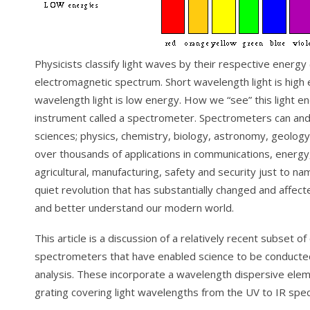
Physicists classify light waves by their respective energy
electromagnetic spectrum. Short wavelength light is high 
wavelength light is low energy. How we “see” this light e
instrument called a spectrometer. Spectrometers can and a
sciences; physics, chemistry, biology, astronomy, geolo
over thousands of applications in communications, energy,
agricultural, manufacturing, safety and security just to n
quiet revolution that has substantially changed and affec
and better understand our modern world.
This article is a discussion of a relatively recent subset o
spectrometers that have enabled science to be conducted 
analysis. These incorporate a wavelength dispersive elem
grating covering light wavelengths from the UV to IR spe