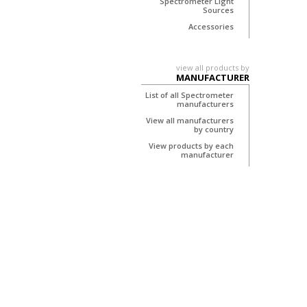
Spectrometer Light
Sources
Accessories
view all products by
MANUFACTURER
List of all Spectrometer
manufacturers
View all manufacturers
by country
View products by each
manufacturer