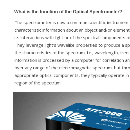
What is the function of the Optical Spectrometer?
The spectrometer is now a common scientific instrument
characteristic information about an object and/or element
its interactions with light or of the spectral components o
They leverage light’s wavelike properties to produce a 
the characteristics of the spectrum, i.e., wavelength, freq
information is processed by a computer for correlation an
over any range of the electromagnetic spectrum, but thro
appropriate optical components, they typically operate in
region of the spectrum.