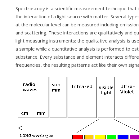
Spectroscopy is a scientific measurement technique that 
the interaction of a light source with matter. Several type
at the molecular level can be measured including emission
and scattering. These interactions are qualitatively and qu
light measuring instruments; the qualitative analysis is use
a sample while a quantitative analysis is performed to es
substance. Every substance and element interacts differen
frequencies, the resulting patterns act like their own sign