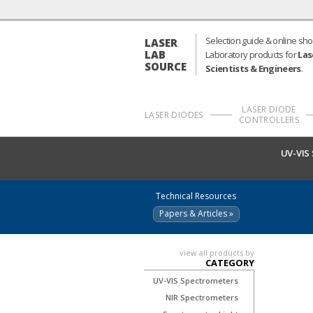
Selection guide & online sho
LASER
LAB
Laboratory products for
Las
SOURCE
Scientists & Engineers
.
LASER DIODE
LASER DIODES
CONTROLLERS
UV-VIS
Technical Resources
Papers & Articles »
view all products by
CATEGORY
UV-VIS Spectrometers
NIR Spectrometers