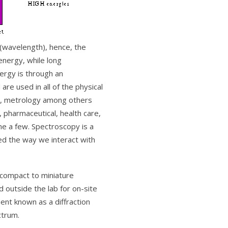
 (wavelength), hence, the
energy, while long
nergy is through an
re used in all of the physical
gy, metrology among others
 pharmaceutical, health care,
ame a few. Spectroscopy is a
ted the way we interact with
f compact to miniature
outside the lab for on-site
ent known as a diffraction
ctrum.