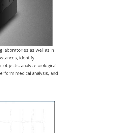
 laboratories as well as in
stances, identify
r objects, analyze biological
erform medical analysis, and