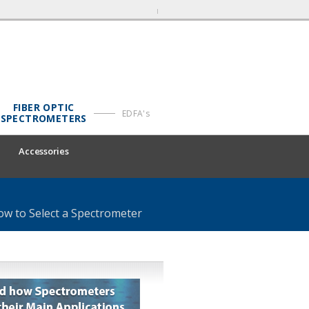
FIBER OPTIC
EDFA's
SPECTROMETERS
Accessories
ow to Select a Spectrometer