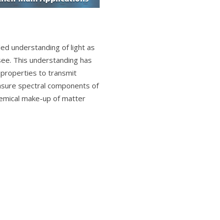
d understanding of light as
ee. This understanding has
e properties to transmit
easure spectral components of
hemical make-up of matter