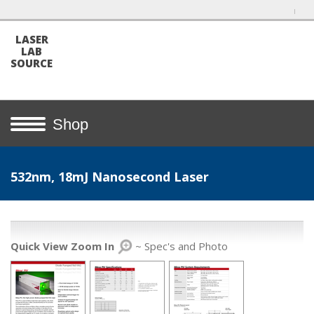
LASER
LAB
SOURCE
Shop
532nm, 18mJ Nanosecond Laser
Quick View Zoom In
~ Spec's and Photo