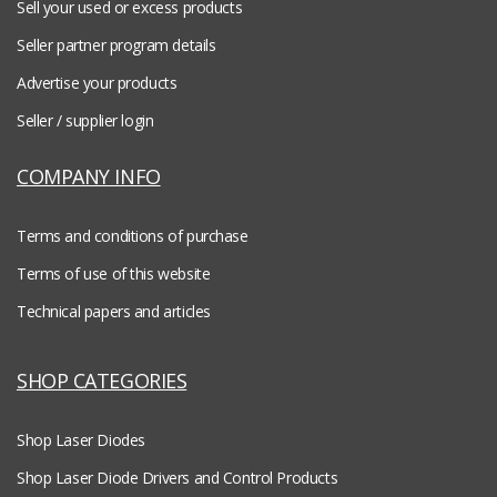
Sell your used or excess products
Seller partner program details
Advertise your products
Seller / supplier login
COMPANY INFO
Terms and conditions of purchase
Terms of use of this website
Technical papers and articles
SHOP CATEGORIES
Shop Laser Diodes
Shop Laser Diode Drivers and Control Products