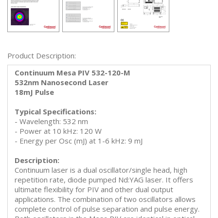
Product Description:
Continuum Mesa PIV 532-120-M
532nm Nanosecond Laser
18mJ Pulse
Typical Specifications:
- Wavelength: 532 nm
- Power at 10 kHz: 120 W
- Energy per Osc (mJ) at 1-6 kHz: 9 mJ
Description:
Continuum laser is a dual oscillator/single head, high
repetition rate, diode pumped Nd:YAG laser. It offers
ultimate flexibility for PIV and other dual output
applications. The combination of two oscillators allows
complete control of pulse separation and pulse energy.