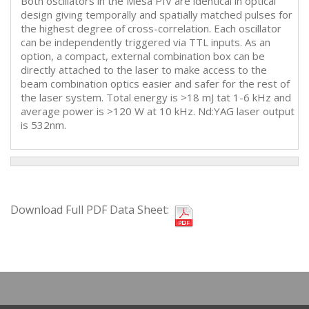
Both oscillators in the Mesa PIV are identical in optical
design giving temporally and spatially matched pulses for
the highest degree of cross-correlation. Each oscillator
can be independently triggered via TTL inputs. As an
option, a compact, external combination box can be
directly attached to the laser to make access to the
beam combination optics easier and safer for the rest of
the laser system. Total energy is >18 mJ tat 1-6 kHz and
average power is >120 W at 10 kHz. Nd:YAG laser output
is 532nm.
Download Full PDF Data Sheet: