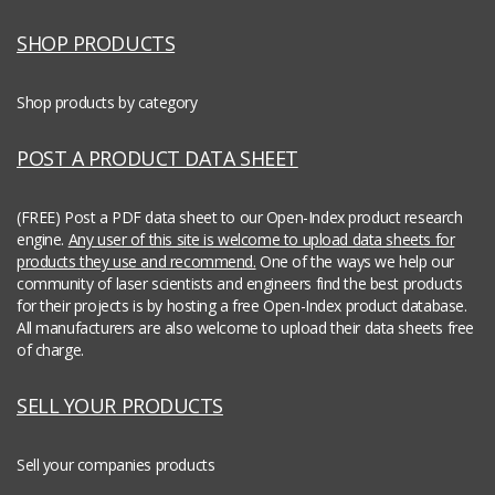
SHOP PRODUCTS
Shop products by category
POST A PRODUCT DATA SHEET
(FREE) Post a PDF data sheet to our Open-Index product research
engine.
Any user of this site is welcome to upload data sheets for
products they use and recommend.
One of the ways we help our
community of laser scientists and engineers find the best products
for their projects is by hosting a free Open-Index product database.
All manufacturers are also welcome to upload their data sheets free
of charge.
SELL YOUR PRODUCTS
Sell your companies products