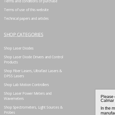
Terms and conditions of purchase
Terms of use of this website
Technical papers and articles
SHOP CATEGORIES
Shop Laser Diodes
Shop Laser Diode Drivers and Control
Products
Shop Fiber Lasers, Ultrafast Lasers &
DPSS Lasers
Shop Lab Motion Controllers
Shop Laser Power Meters and
Please 
Wavemeters
Calmar 
Shop Spectrometers, Light Sources &
In the 
Probes
manufac