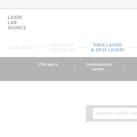
LASER
LAB
SOURCE
FIBER LASERS
LASER DIODE
LASER DIODES
& DPSS LASERS
CONTROLLERS
CW Lasers
Femtosecond
Lasers