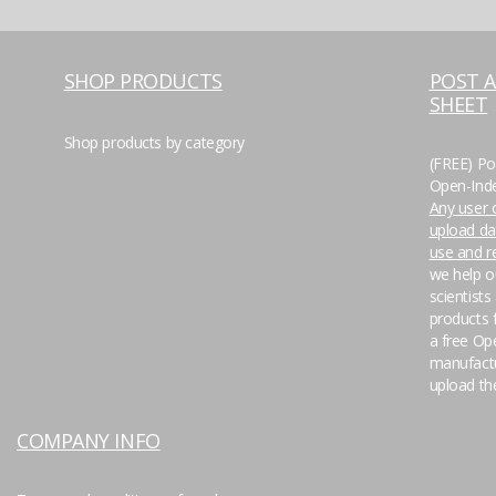
SHOP PRODUCTS
POST 
SHEET
Shop products by category
(FREE) Po
Open-Inde
Any user o
upload da
use and 
we help o
scientists
products f
a free Op
manufactu
upload the
COMPANY INFO