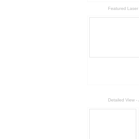
Featured Laser
Detailed View - 