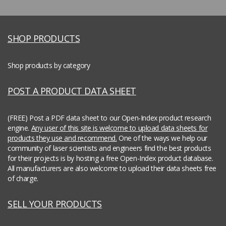
SHOP PRODUCTS
Shop products by category
POST A PRODUCT DATA SHEET
(FREE) Post a PDF data sheet to our Open-Index product research
engine.
Any user of this site is welcome to upload data sheets for
products they use and recommend.
One of the ways we help our
community of laser scientists and engineers find the best products
for their projects is by hosting a free Open-Index product database.
All manufacturers are also welcome to upload their data sheets free
of charge.
SELL YOUR PRODUCTS