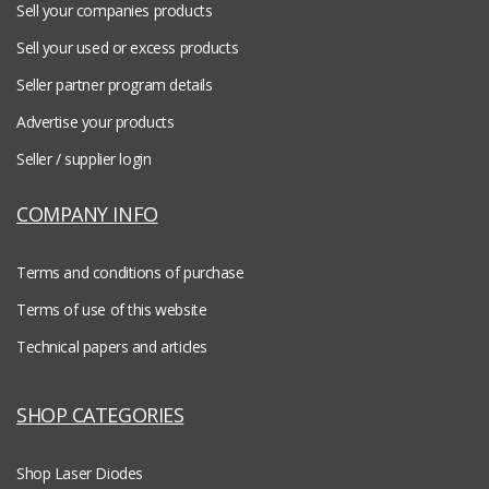
Sell your companies products
Sell your used or excess products
Seller partner program details
Advertise your products
Seller / supplier login
COMPANY INFO
Terms and conditions of purchase
Terms of use of this website
Technical papers and articles
SHOP CATEGORIES
Shop Laser Diodes