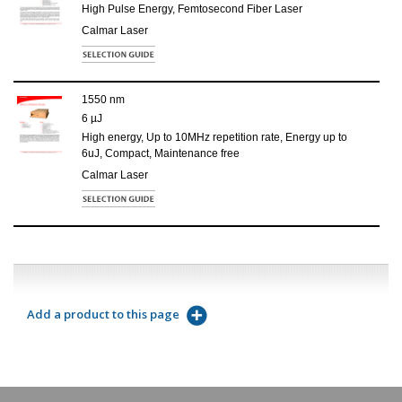
High Pulse Energy, Femtosecond Fiber Laser
Calmar Laser
1550 nm
6 µJ
High energy, Up to 10MHz repetition rate, Energy up to
6uJ, Compact, Maintenance free
Calmar Laser
Add a product to this page