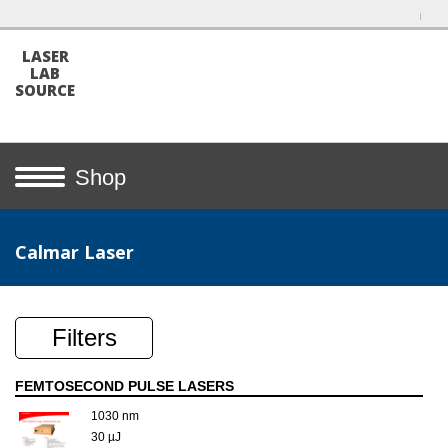
LASER
LAB
SOURCE
Shop
Calmar Laser
Filters
FEMTOSECOND PULSE LASERS
1030 nm
30 µJ