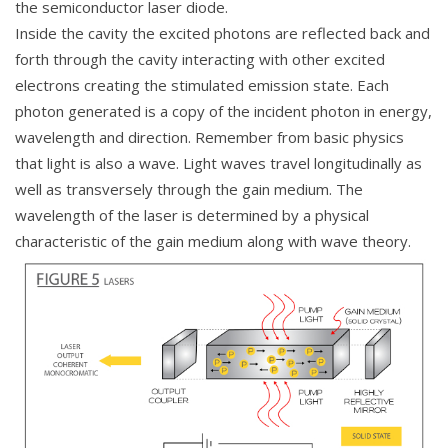
the semiconductor laser diode.
Inside the cavity the excited photons are reflected back and
forth through the cavity interacting with other excited
electrons creating the stimulated emission state. Each
photon generated is a copy of the incident photon in energy,
wavelength and direction. Remember from basic physics
that light is also a wave. Light waves travel longitudinally as
well as transversely through the gain medium. The
wavelength of the laser is determined by a physical
characteristic of the gain medium along with wave theory.