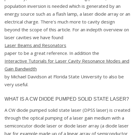
population inversion is needed which is generated by an
energy source such as a flash lamp, a laser diode array or an
electrical charge. There's much more to cavity design
beyond the scope of this article. For an indepth overview on
laser cavities we have found
Laser Beams and Resonators
paper to be a great reference. In addition the
Interactive Tutorials for Laser Cavity Resonance Modes and
Gain Bandwidth
by Michael Davidson at Florida State University to also be
very useful.
WHAT IS A CW DIODE PUMPED SOLID STATE LASER?
A CW diode pumped solid state laser (DPSS laser) is created
through the optical pumping of a laser gain medium with a
semiconcutor diode laser or diode laser array (a diode laser
bar for example made up of a linear array of semiconductor