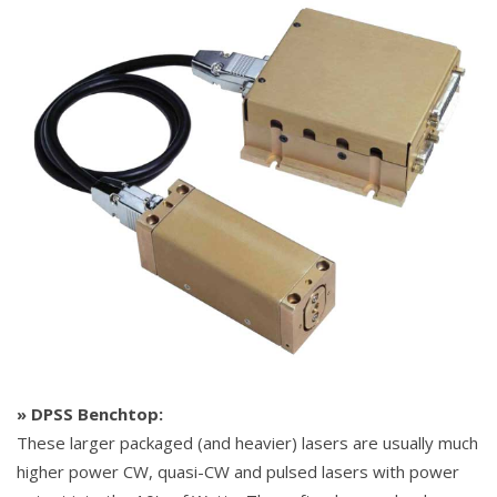
» DPSS Benchtop:
These larger packaged (and heavier) lasers are usually much
higher power CW, quasi-CW and pulsed lasers with power