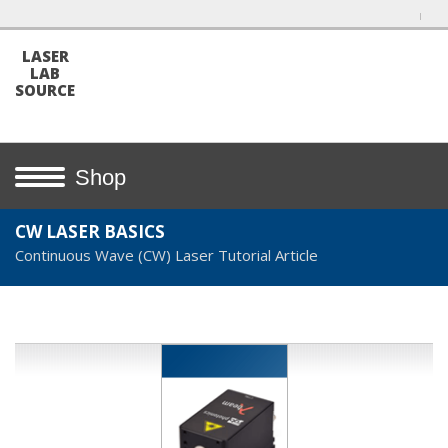
LASER
LAB
SOURCE
Shop
CW LASER BASICS
Continuous Wave (CW) Laser Tutorial Article