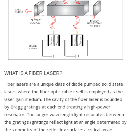
WHAT IS A FIBER LASER?
Fiber lasers are a unique class of diode pumped solid state
lasers where the fiber optic cable itself is employed as the
laser gain medium. The cavity of the fiber laser is bounded
by Bragg gratings at each end creating a high-power
resonator. The longer wavelength light resonates between
the gratings (gratings reflect light at an angle determined by
the geometry of the reflecting surface; a critical angle