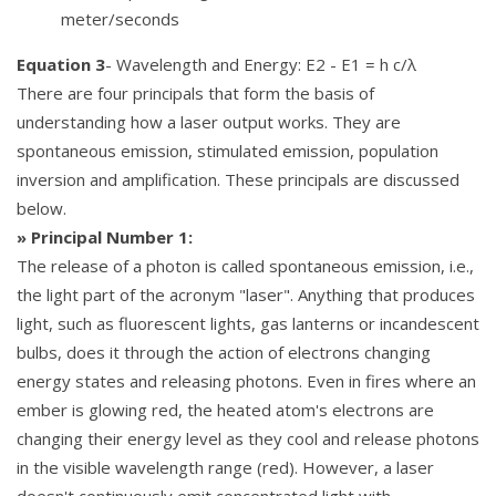
meter/seconds
Equation 3
- Wavelength and Energy: E2 - E1 = h c/λ
There are four principals that form the basis of
understanding how a laser output works. They are
spontaneous emission, stimulated emission, population
inversion and amplification. These principals are discussed
below.
» Principal Number 1:
The release of a photon is called spontaneous emission, i.e.,
the light part of the acronym "laser". Anything that produces
light, such as fluorescent lights, gas lanterns or incandescent
bulbs, does it through the action of electrons changing
energy states and releasing photons. Even in fires where an
ember is glowing red, the heated atom's electrons are
changing their energy level as they cool and release photons
in the visible wavelength range (red). However, a laser
doesn't continuously emit concentrated light with