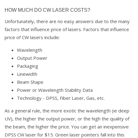
HOW MUCH DO CW LASER COSTS?
Unfortunately, there are no easy answers due to the many
factors that influence price of lasers. Factors that influence
price of CW lasers include:
Wavelength
Output Power
Packaging
Linewidth
Beam Shape
Power or Wavelength Stability Data
Technology - DPSS, Fiber Laser, Gas, etc.
As a general rule, the more exotic the wavelength (ie deep
UV), the higher the output power, or the high the quality of
the beam, the higher the price. You can get an inexpensive
DPSS CW laser for $15. Green laser pointers fall into this