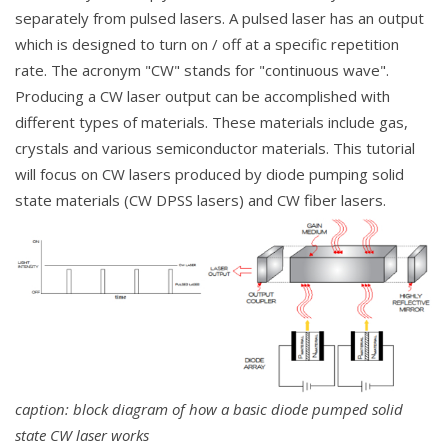
separately from pulsed lasers. A pulsed laser has an output
which is designed to turn on / off at a specific repetition
rate. The acronym "CW" stands for "continuous wave".
Producing a CW laser output can be accomplished with
different types of materials. These materials include gas,
crystals and various semiconductor materials. This tutorial
will focus on CW lasers produced by diode pumping solid
state materials (CW DPSS lasers) and CW fiber lasers.
caption: block diagram of how a basic diode pumped solid
state CW laser works