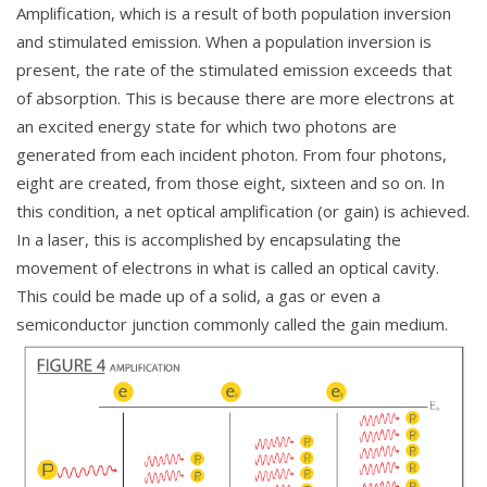
Amplification, which is a result of both population inversion
and stimulated emission. When a population inversion is
present, the rate of the stimulated emission exceeds that
of absorption. This is because there are more electrons at
an excited energy state for which two photons are
generated from each incident photon. From four photons,
eight are created, from those eight, sixteen and so on. In
this condition, a net optical amplification (or gain) is achieved.
In a laser, this is accomplished by encapsulating the
movement of electrons in what is called an optical cavity.
This could be made up of a solid, a gas or even a
semiconductor junction commonly called the gain medium.