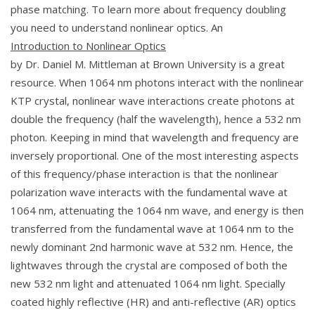
phase matching. To learn more about frequency doubling
you need to understand nonlinear optics. An
Introduction to Nonlinear Optics
by Dr. Daniel M. Mittleman at Brown University is a great
resource. When 1064 nm photons interact with the nonlinear
KTP crystal, nonlinear wave interactions create photons at
double the frequency (half the wavelength), hence a 532 nm
photon. Keeping in mind that wavelength and frequency are
inversely proportional. One of the most interesting aspects
of this frequency/phase interaction is that the nonlinear
polarization wave interacts with the fundamental wave at
1064 nm, attenuating the 1064 nm wave, and energy is then
transferred from the fundamental wave at 1064 nm to the
newly dominant 2nd harmonic wave at 532 nm. Hence, the
lightwaves through the crystal are composed of both the
new 532 nm light and attenuated 1064 nm light. Specially
coated highly reflective (HR) and anti-reflective (AR) optics