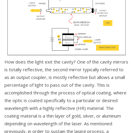
How does the light exit the cavity? One of the cavity mirrors
is totally reflective, the second mirror typically referred to
as an output coupler, is mostly reflective but allows a small
percentage of light to pass out of the cavity. This is
accomplished through the process of optical coating, where
the optic is coated specifically to a particular or desired
wavelength with a highly reflective (HR) material. The
coating material is a thin layer of gold, silver, or aluminum
depending on wavelength of the laser. As mentioned
previously, in order to sustain the lasing process, a