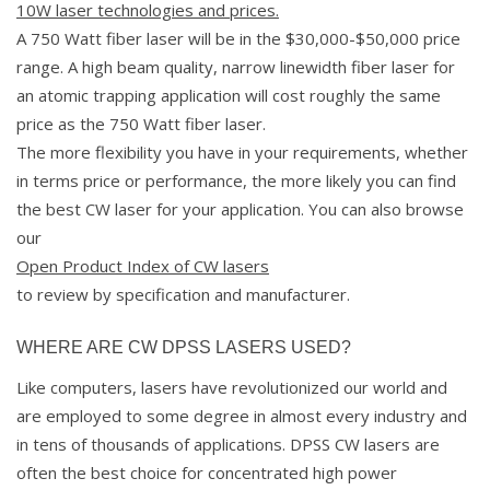
10W laser technologies and prices.
A 750 Watt fiber laser will be in the $30,000-$50,000 price
range. A high beam quality, narrow linewidth fiber laser for
an atomic trapping application will cost roughly the same
price as the 750 Watt fiber laser.
The more flexibility you have in your requirements, whether
in terms price or performance, the more likely you can find
the best CW laser for your application. You can also browse
our
Open Product Index of CW lasers
to review by specification and manufacturer.
WHERE ARE CW DPSS LASERS USED?
Like computers, lasers have revolutionized our world and
are employed to some degree in almost every industry and
in tens of thousands of applications. DPSS CW lasers are
often the best choice for concentrated high power