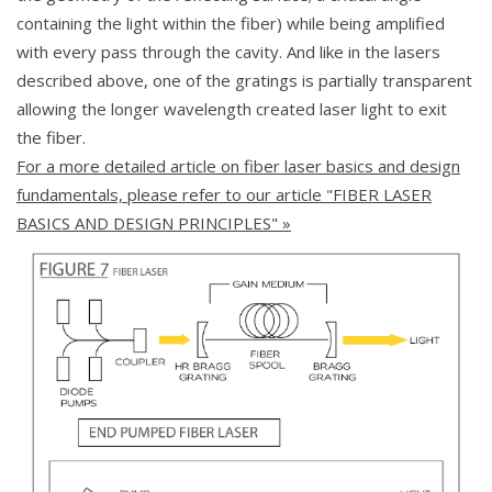
containing the light within the fiber) while being amplified
with every pass through the cavity. And like in the lasers
described above, one of the gratings is partially transparent
allowing the longer wavelength created laser light to exit
the fiber.
For a more detailed article on fiber laser basics and design
fundamentals, please refer to our article "FIBER LASER
BASICS AND DESIGN PRINCIPLES" »