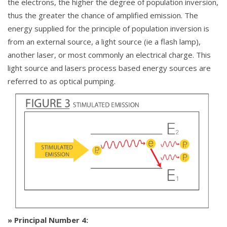
the electrons, the higher the degree of population inversion,
thus the greater the chance of amplified emission. The
energy supplied for the principle of population inversion is
from an external source, a light source (ie a flash lamp),
another laser, or most commonly an electrical charge. This
light source and lasers process based energy sources are
referred to as optical pumping.
» Principal Number 4: