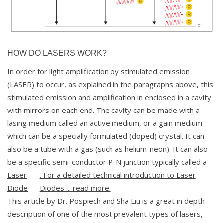
HOW DO LASERS WORK?
In order for light amplification by stimulated emission
(LASER) to occur, as explained in the paragraphs above, this
stimulated emission and amplification in enclosed in a cavity
with mirrors on each end. The cavity can be made with a
lasing medium called an active medium, or a gain medium
which can be a specially formulated (doped) crystal. It can
also be a tube with a gas (such as helium-neon). It can also
be a specific semi-conductor P-N junction typically called a
Laser
. For a detailed technical introduction to Laser
Diode
Diodes ... read more.
This article by Dr. Pospiech and Sha Liu is a great in depth
description of one of the most prevalent types of lasers,