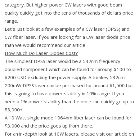
category. But higher power CW lasers with good beam
quality quickly get into the tens of thousands of dollars price
range.
Let's just look at a few examples of a CW laser (DPSS) and
CW fiber laser. If you are looking for a CW laser diode price
than we would recommend our article
How Much Do Laser Diodes Cost?
The simplest DPSS laser would be a 532nm frequency
doubled component which can be found for aroung $100 to
$200 USD excluding the power supply. A turnkey 532nm
200mW DPSS laser can be purchased for around $1,500 but
this is going to have power stability in 10% range. If you
need a 1% power stability than the price can quickly go up to
$3,000+.
A 10 Watt single mode 1064nm fiber laser can be found for
$3,000 and the price goes up from there.
For an in-depth look at 10W lasers, please visit our article on