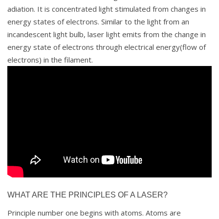
adiation. It is concentrated light stimulated from changes in
energy states of electrons. Similar to the light from an
incandescent light bulb, laser light emits from the change in
energy state of electrons through electrical energy(flow of
electrons) in the filament.
WHAT ARE THE PRINCIPLES OF A LASER?
Principle number one begins with atoms. Atoms are