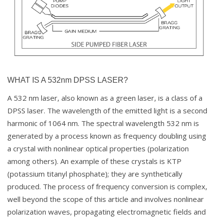
WHAT IS A 532nm DPSS LASER?
A 532 nm laser, also known as a green laser, is a class of a
DPSS laser. The wavelength of the emitted light is a second
harmonic of 1064 nm. The spectral wavelength 532 nm is
generated by a process known as frequency doubling using
a crystal with nonlinear optical properties (polarization
among others). An example of these crystals is KTP
(potassium titanyl phosphate); they are synthetically
produced. The process of frequency conversion is complex,
well beyond the scope of this article and involves nonlinear
polarization waves, propagating electromagnetic fields and