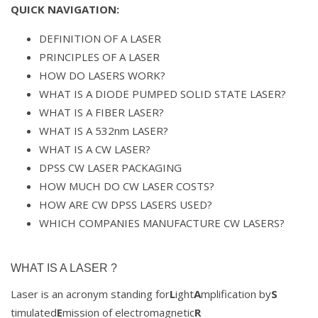
QUICK NAVIGATION:
DEFINITION OF A LASER
PRINCIPLES OF A LASER
HOW DO LASERS WORK?
WHAT IS A DIODE PUMPED SOLID STATE LASER?
WHAT IS A FIBER LASER?
WHAT IS A 532nm LASER?
WHAT IS A CW LASER?
DPSS CW LASER PACKAGING
HOW MUCH DO CW LASER COSTS?
HOW ARE CW DPSS LASERS USED?
WHICH COMPANIES MANUFACTURE CW LASERS?
WHAT IS A LASER ?
Laser is an acronym standing for
L
ight
A
mplification by
S
timulated
E
mission of electromagnetic
R