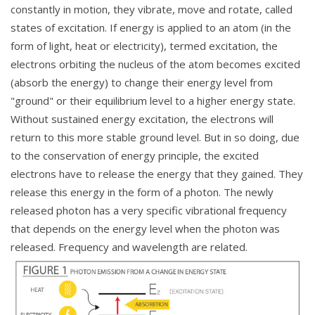
constantly in motion, they vibrate, move and rotate, called
states of excitation. If energy is applied to an atom (in the
form of light, heat or electricity), termed excitation, the
electrons orbiting the nucleus of the atom becomes excited
(absorb the energy) to change their energy level from
"ground" or their equilibrium level to a higher energy state.
Without sustained energy excitation, the electrons will
return to this more stable ground level. But in so doing, due
to the conservation of energy principle, the excited
electrons have to release the energy that they gained. They
release this energy in the form of a photon. The newly
released photon has a very specific vibrational frequency
that depends on the energy level when the photon was
released. Frequency and wavelength are related.