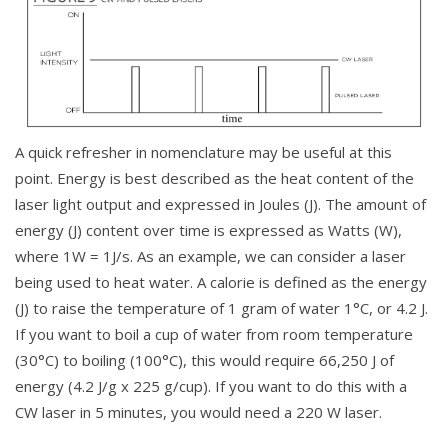
A quick refresher in nomenclature may be useful at this
point. Energy is best described as the heat content of the
laser light output and expressed in Joules (J). The amount of
energy (J) content over time is expressed as Watts (W),
where 1W = 1J/s. As an example, we can consider a laser
being used to heat water. A calorie is defined as the energy
(J) to raise the temperature of 1 gram of water 1°C, or 4.2 J.
If you want to boil a cup of water from room temperature
(30°C) to boiling (100°C), this would require 66,250 J of
energy (4.2 J/g x 225 g/cup). If you want to do this with a
CW laser in 5 minutes, you would need a 220 W laser.