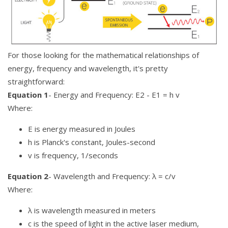
For those looking for the mathematical relationships of
energy, frequency and wavelength, it's pretty
straightforward:
Equation 1
- Energy and Frequency: E2 - E1 = h v
Where:
E is energy measured in Joules
h is Planck's constant, Joules-second
v is frequency, 1/seconds
Equation 2
- Wavelength and Frequency: λ = c/v
Where:
λ is wavelength measured in meters
c is the speed of light in the active laser medium,