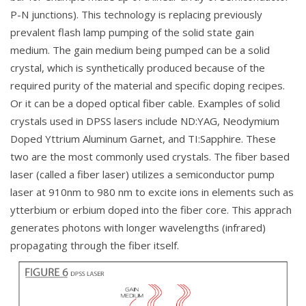
P-N junctions). This technology is replacing previously
prevalent flash lamp pumping of the solid state gain
medium. The gain medium being pumped can be a solid
crystal, which is synthetically produced because of the
required purity of the material and specific doping recipes.
Or it can be a doped optical fiber cable. Examples of solid
crystals used in DPSS lasers include ND:YAG, Neodymium
Doped Yttrium Aluminum Garnet, and TI:Sapphire. These
two are the most commonly used crystals. The fiber based
laser (called a fiber laser) utilizes a semiconductor pump
laser at 910nm to 980 nm to excite ions in elements such as
ytterbium or erbium doped into the fiber core. This apprach
generates photons with longer wavelengths (infrared)
propagating through the fiber itself.