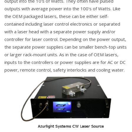
output into the 10's of Watts. They often have pulsed
outputs with average power into the 100's of Watts. Like
the OEM packaged lasers, these can be either self-
contained including laser control electronics or separated
with a laser head with a separate power supply and/or
controller for laser control. Depending on the power output,
the separate power supplies can be smaller bench-top units
or larger rack-mount units. As in the case of OEM lasers,
inputs to the controllers or power supplies are for AC or DC
power, remote control, safety interlocks and cooling water.