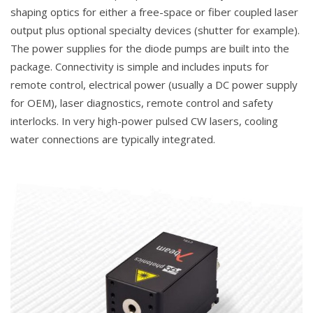
shaping optics for either a free-space or fiber coupled laser
output plus optional specialty devices (shutter for example).
The power supplies for the diode pumps are built into the
package. Connectivity is simple and includes inputs for
remote control, electrical power (usually a DC power supply
for OEM), laser diagnostics, remote control and safety
interlocks. In very high-power pulsed CW lasers, cooling
water connections are typically integrated.