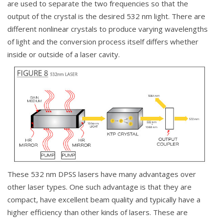
are used to separate the two frequencies so that the
output of the crystal is the desired 532 nm light. There are
different nonlinear crystals to produce varying wavelengths
of light and the conversion process itself differs whether
inside or outside of a laser cavity.
These 532 nm DPSS lasers have many advantages over
other laser types. One such advantage is that they are
compact, have excellent beam quality and typically have a
higher efficiency than other kinds of lasers. These are