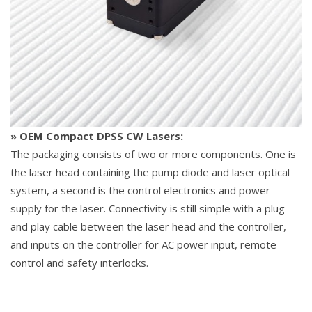
» OEM Compact DPSS CW Lasers:
The packaging consists of two or more components. One is
the laser head containing the pump diode and laser optical
system, a second is the control electronics and power
supply for the laser. Connectivity is still simple with a plug
and play cable between the laser head and the controller,
and inputs on the controller for AC power input, remote
control and safety interlocks.