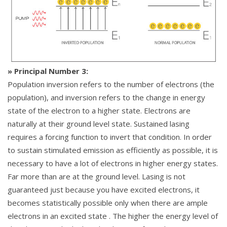
» Principal Number 3:
Population inversion refers to the number of electrons (the
population), and inversion refers to the change in energy
state of the electron to a higher state. Electrons are
naturally at their ground level state. Sustained lasing
requires a forcing function to invert that condition. In order
to sustain stimulated emission as efficiently as possible, it is
necessary to have a lot of electrons in higher energy states.
Far more than are at the ground level. Lasing is not
guaranteed just because you have excited electrons, it
becomes statistically possible only when there are ample
electrons in an excited state . The higher the energy level of