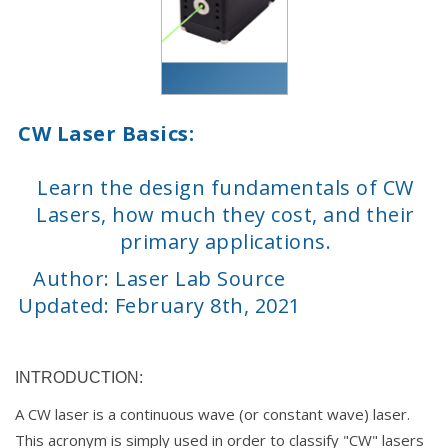
CW Laser Basics:
Learn the design fundamentals of CW
Lasers, how much they cost, and their
primary applications.
Author: Laser Lab Source
Updated: February 8th, 2021
INTRODUCTION:
A CW laser is a continuous wave (or constant wave) laser.
This acronym is simply used in order to classify "CW" lasers