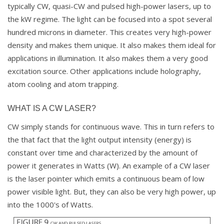
typically CW, quasi-CW and pulsed high-power lasers, up to
the kW regime. The light can be focused into a spot several
hundred microns in diameter. This creates very high-power
density and makes them unique. It also makes them ideal for
applications in illumination. It also makes them a very good
excitation source. Other applications include holography,
atom cooling and atom trapping.
WHAT IS A CW LASER?
CW simply stands for continuous wave. This in turn refers to
the that fact that the light output intensity (energy) is
constant over time and characterized by the amount of
power it generates in Watts (W). An example of a CW laser
is the laser pointer which emits a continuous beam of low
power visible light. But, they can also be very high power, up
into the 1000's of Watts.