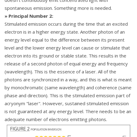
spontaneous emission. Something more is needed.
» Principal Number 2:
Stimulated emission occurs during the time that an excited
electron is in a higher energy state. Another photon of an
energy level equal to the difference between its present
level and the lower energy level can cause or stimulate that
electron into its ground or stable state. This results in the
release of a second photon of equal energy and frequency
(wavelength). This is the essence of a laser. All of the
photons are synchronized in a way, and this is what is meant
by monochromatic (same wavelength) and coherence (same
phase and direction). This is the stimulated emission part of
acryonym "laser". However, sustained stimulated emission
is not guaranteed at any energy level. There needs to be an
adequate number of electrons emitting photons.