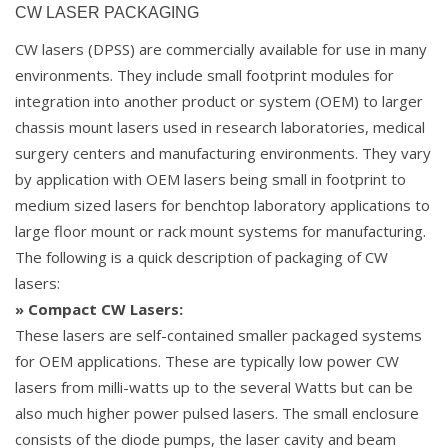
CW LASER PACKAGING
CW lasers (DPSS) are commercially available for use in many
environments. They include small footprint modules for
integration into another product or system (OEM) to larger
chassis mount lasers used in research laboratories, medical
surgery centers and manufacturing environments. They vary
by application with OEM lasers being small in footprint to
medium sized lasers for benchtop laboratory applications to
large floor mount or rack mount systems for manufacturing.
The following is a quick description of packaging of CW
lasers:
» Compact CW Lasers:
These lasers are self-contained smaller packaged systems
for OEM applications. These are typically low power CW
lasers from milli-watts up to the several Watts but can be
also much higher power pulsed lasers. The small enclosure
consists of the diode pumps, the laser cavity and beam