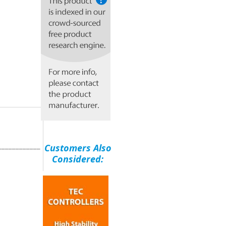
____________
Customers Also
Considered: