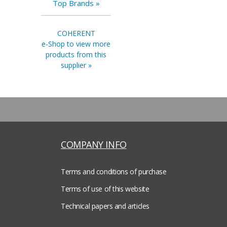
Top Brands »
COHERENT
e-Shop to view more
products from this
supplier »
COMPANY INFO
Terms and conditions of purchase
Terms of use of this website
Technical papers and articles