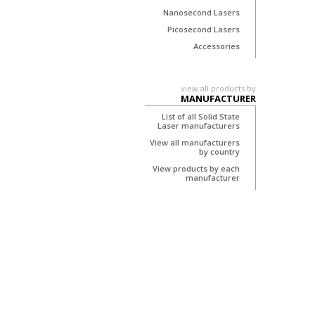
Nanosecond Lasers
Picosecond Lasers
Accessories
view all products by
MANUFACTURER
List of all Solid State
Laser manufacturers
View all manufacturers
by country
View products by each
manufacturer