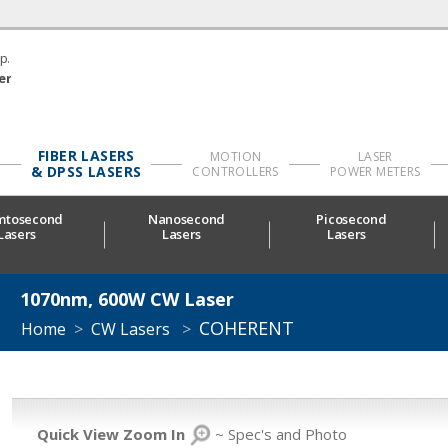
p.
er
FIBER LASERS
MOTION
LASER
& DPSS LASERS
CONTROLLERS
POWER METERS
mtosecond
Nanosecond
Picosecond
Lasers
Lasers
Lasers
1070nm, 600W CW Laser
COHERENT
Home
>
CW Lasers
>
Quick View Zoom In
~ Spec's and Photo