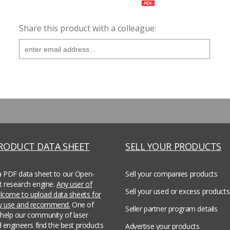
Share this product with a colleague:
PRODUCT DATA SHEET
SELL YOUR PRODUCTS
a PDF data sheet to our Open-
Sell your companies products
t research engine.
Any user of
Sell your used or excess products
welcome to upload data sheets for
ey use and recommend.
One of
Seller partner program details
help our community of laser
d engineers find the best products
Advertise your products