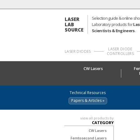
Selection guide & online sho
LASER
LAB
Laboratory products for
Las
SOURCE
Scientists & Engineers
.
LASER DIODE
LASER DIODES
CONTROLLERS
CW Lasers
Fe
Technical Resources
Papers & Articles »
view all products by
CATEGORY
CW Lasers
Femtosecond Lasers