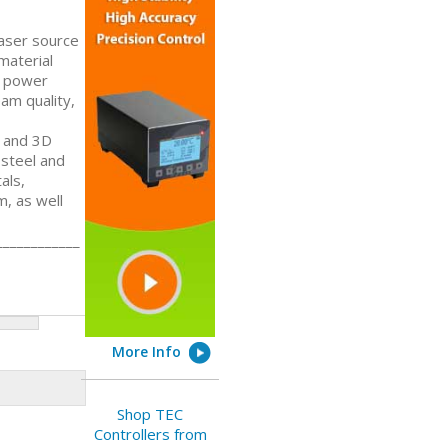
Laser source
 material
l power
am quality,
D and 3D
 steel and
als,
m, as well
____________
More Info
Shop TEC
Controllers from