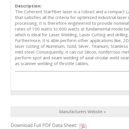
Description:
The Coherent StarFiber laser is a robust and a compact 
that satisfies all the criteria for optimized industrial laser
processing. It is therefore engineered to provide nomina
rates of 100 watts to 600 watts at fundamental mode be
which is ideal for Laser Welding, Laser Cutting and drilling.
Furthermore, it is able perform other applications like, 2
laser cutting of Aluminum, Gold, Silver, Titanium, Stainless
mild steel. Consequently, it can cut Silicon, nonferrous met
perform spot and seam welding of axial circular weld sea
as scanner welding of throttle cables.
________________________________________________________
Manufacturers Website »
Download Full PDF Data Sheet: