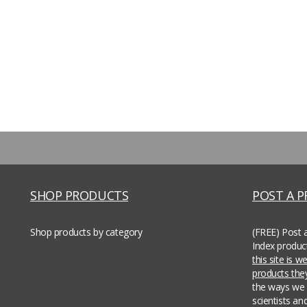
SHOP PRODUCTS
POST A 
Shop products by category
(FREE) Post 
Index produc
this site is 
products th
the ways we 
scientists an