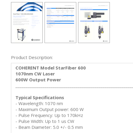
Product Description:
COHERENT Model StarFiber 600
1070nm CW Laser
600W Output Power
________________________________________________________
Typical Specifications
- Wavelength: 1070 nm
- Maximum Output power: 600 W
- Pulse Frequency: Up to 170kHz
- Pulse Width: Up to 1 us CW
- Beam Diameter: 5.0 +/- 0.5 mm