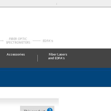
FIBER OPTIC
EDFA's
SPECTROMETERS
Accessories
Fiber Lasers
and EDFA's