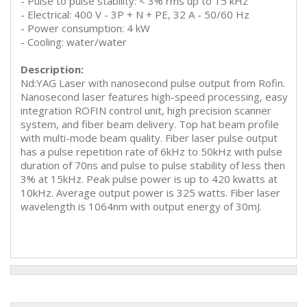
- Pulse to pulse stability: < 3% rms up to 15 kHz
- Electrical: 400 V - 3P + N + PE, 32 A - 50/60 Hz
- Power consumption: 4 kW
- Cooling: water/water
Description:
Nd:YAG Laser with nanosecond pulse output from Rofin.
Nanosecond laser features high-speed processing, easy
integration ROFIN control unit, high precision scanner
system, and fiber beam delivery. Top hat beam profile
with multi-mode beam quality. Fiber laser pulse output
has a pulse repetition rate of 6kHz to 50kHz with pulse
duration of 70ns and pulse to pulse stability of less then
3% at 15kHz. Peak pulse power is up to 420 kwatts at
10kHz. Average output power is 325 watts. Fiber laser
wavelength is 1064nm with output energy of 30mJ.