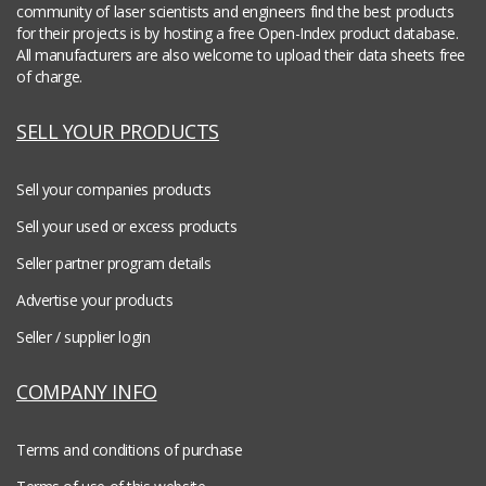
community of laser scientists and engineers find the best products
for their projects is by hosting a free Open-Index product database.
All manufacturers are also welcome to upload their data sheets free
of charge.
SELL YOUR PRODUCTS
Sell your companies products
Sell your used or excess products
Seller partner program details
Advertise your products
Seller / supplier login
COMPANY INFO
Terms and conditions of purchase