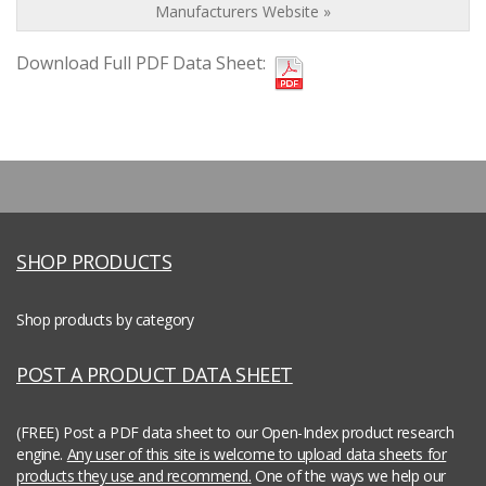
Manufacturers Website »
Download Full PDF Data Sheet:
SHOP PRODUCTS
Shop products by category
POST A PRODUCT DATA SHEET
(FREE) Post a PDF data sheet to our Open-Index product research
engine.
Any user of this site is welcome to upload data sheets for
products they use and recommend.
One of the ways we help our