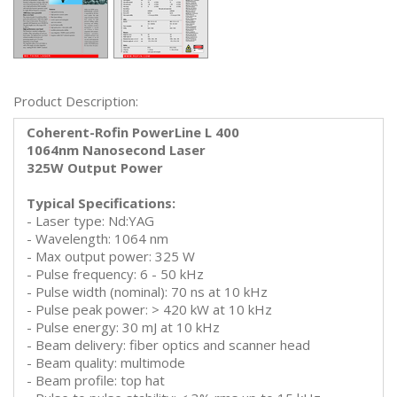
Product Description:
Coherent-Rofin PowerLine L 400
1064nm Nanosecond Laser
325W Output Power
Typical Specifications:
- Laser type: Nd:YAG
- Wavelength: 1064 nm
- Max output power: 325 W
- Pulse frequency: 6 - 50 kHz
- Pulse width (nominal): 70 ns at 10 kHz
- Pulse peak power: > 420 kW at 10 kHz
- Pulse energy: 30 mJ at 10 kHz
- Beam delivery: fiber optics and scanner head
- Beam quality: multimode
- Beam profile: top hat