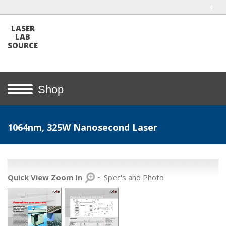
LASER
LAB
SOURCE
Shop
1064nm, 325W Nanosecond Laser
Quick View Zoom In
~ Spec's and Photo