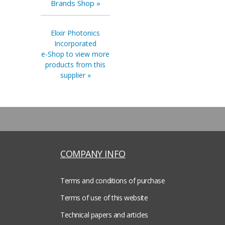
Brands Shop »
Elixir Photonics
Incorporated
e-Shop to view more
products from this
supplier »
COMPANY INFO
Terms and conditions of purchase
Terms of use of this website
Technical papers and articles