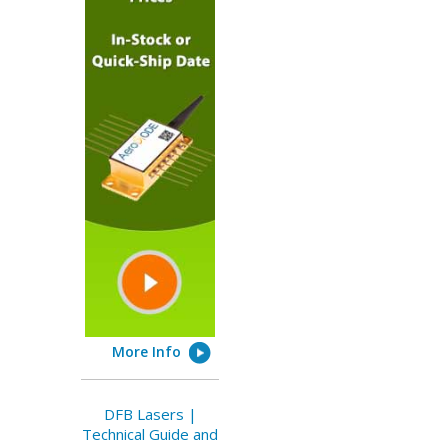
More Info
DFB Lasers |
Technical Guide and