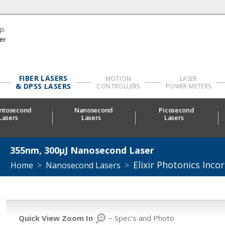
p.
er
FIBER LASERS
MOTION
LASER
& DPSS LASERS
CONTROLLERS
POWER METERS
mtosecond
Nanosecond
Picosecond
Lasers
Lasers
Lasers
355nm, 300µJ Nanosecond Laser
Elixir Photonics Inco
Home
>
Nanosecond Lasers
>
Quick View Zoom In
~ Spec's and Photo