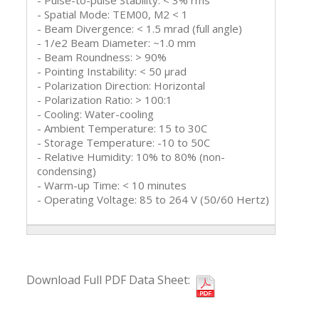
- Pulse-to-pulse Stability: < 3% rms
- Spatial Mode: TEM00, M2 < 1
- Beam Divergence: < 1.5 mrad (full angle)
- 1/e2 Beam Diameter: ~1.0 mm
- Beam Roundness: > 90%
- Pointing Instability: < 50 μrad
- Polarization Direction: Horizontal
- Polarization Ratio: > 100:1
- Cooling: Water-cooling
- Ambient Temperature: 15 to 30C
- Storage Temperature: -10 to 50C
- Relative Humidity: 10% to 80% (non-
condensing)
- Warm-up Time: < 10 minutes
- Operating Voltage: 85 to 264 V (50/60 Hertz)
Download Full PDF Data Sheet: