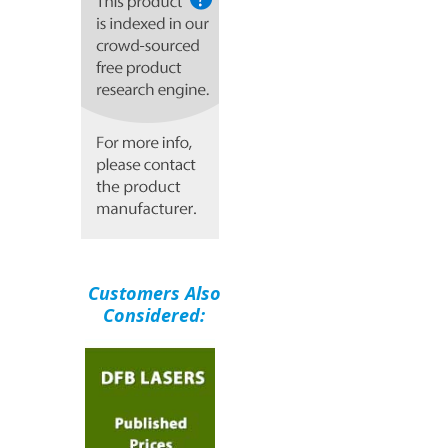
Customers Also
Considered: