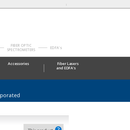
FIBER OPTIC
EDFA's
SPECTROMETERS
Accessories
Fiber Lasers
and EDFA's
rporated