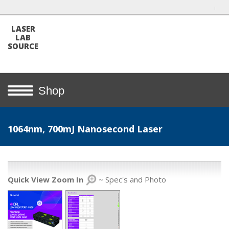
LASER
LAB
SOURCE
Shop
1064nm, 700mJ Nanosecond Laser
Quick View Zoom In
~ Spec's and Photo