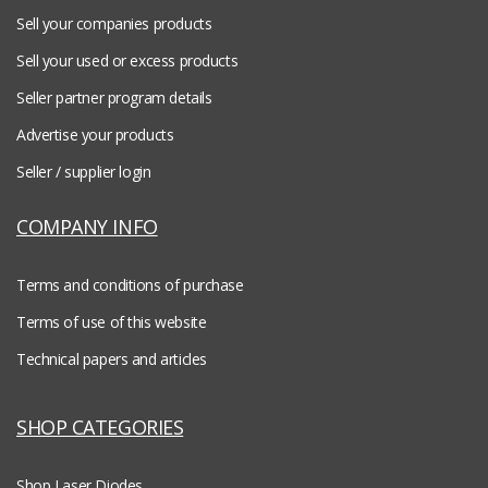
Sell your companies products
Sell your used or excess products
Seller partner program details
Advertise your products
Seller / supplier login
COMPANY INFO
Terms and conditions of purchase
Terms of use of this website
Technical papers and articles
SHOP CATEGORIES
Shop Laser Diodes