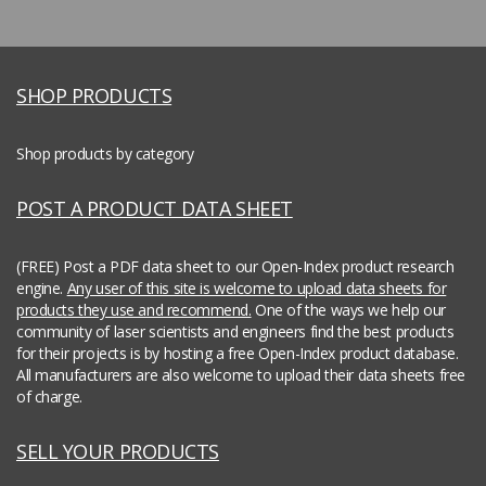
SHOP PRODUCTS
Shop products by category
POST A PRODUCT DATA SHEET
(FREE) Post a PDF data sheet to our Open-Index product research
engine.
Any user of this site is welcome to upload data sheets for
products they use and recommend.
One of the ways we help our
community of laser scientists and engineers find the best products
for their projects is by hosting a free Open-Index product database.
All manufacturers are also welcome to upload their data sheets free
of charge.
SELL YOUR PRODUCTS