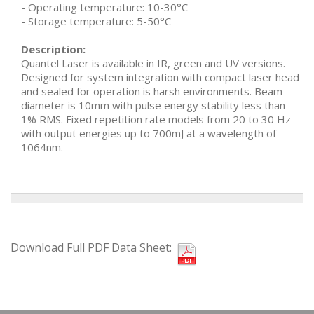
- Operating temperature: 10-30°C
- Storage temperature: 5-50°C
Description:
Quantel Laser is available in IR, green and UV versions.
Designed for system integration with compact laser head
and sealed for operation is harsh environments. Beam
diameter is 10mm with pulse energy stability less than
1% RMS. Fixed repetition rate models from 20 to 30 Hz
with output energies up to 700mJ at a wavelength of
1064nm.
Download Full PDF Data Sheet: