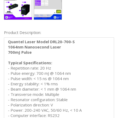
Product Description:
Quantel Laser Model DRL20-700-S
1064nm Nanosecond Laser
700mJ Pulse
Typical Specifications:
- Repetition rate: 20 Hz
- Pulse energy: 700 mJ @ 1064 nm
- Pulse width: < 15 ns @ 1064 nm
- Energy stability: < 1% rms
- Beam diameter: < 1 mm @ 1064 nm
- Transverse mode: Multiple
- Resonator configuration: Stable
- Polarization direction: V
- Power: 200-240 VAC, 50/60 Hz, < 10 A
- Computer interface: RS232