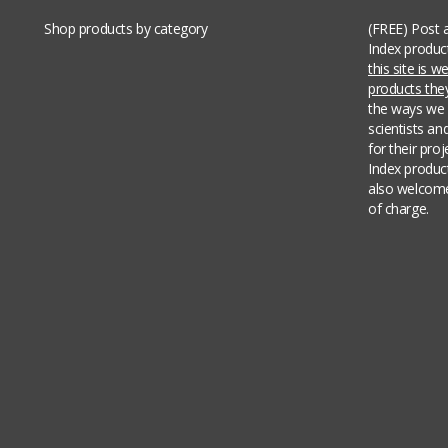
Shop products by category
(FREE) Post 
Index produc
this site is 
products th
the ways we 
scientists an
for their pro
Index produc
also welcome
of charge.