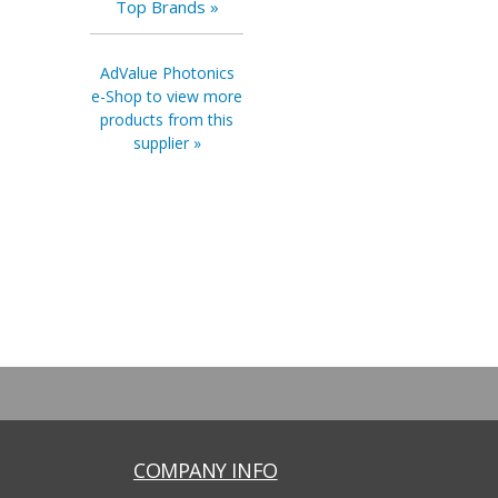
Top Brands »
AdValue Photonics
e-Shop to view more
products from this
supplier »
COMPANY INFO