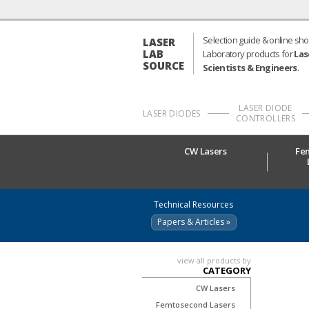
Selection guide & online sho
LASER
LAB
Laboratory products for
Las
SOURCE
Scientists & Engineers
.
LASER DIODE
LASER DIODES
CONTROLLERS
CW Lasers
Fe
Technical Resources
Papers & Articles »
view all products by
CATEGORY
CW Lasers
Femtosecond Lasers