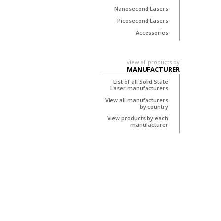
Nanosecond Lasers
Picosecond Lasers
Accessories
view all products by
MANUFACTURER
List of all Solid State
Laser manufacturers
View all manufacturers
by country
View products by each
manufacturer