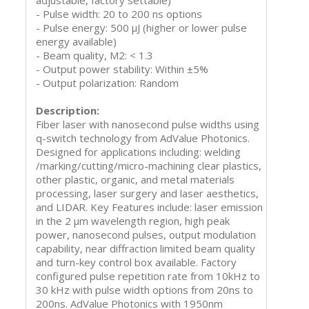
adjustable, factory settable)
- Pulse width: 20 to 200 ns options
- Pulse energy: 500 μJ (higher or lower pulse
energy available)
- Beam quality, M2: < 1.3
- Output power stability: Within ±5%
- Output polarization: Random
Description:
Fiber laser with nanosecond pulse widths using
q-switch technology from AdValue Photonics.
Designed for applications including: welding
/marking/cutting/micro-machining clear plastics,
other plastic, organic, and metal materials
processing, laser surgery and laser aesthetics,
and LIDAR. Key Features include: laser emission
in the 2 µm wavelength region, high peak
power, nanosecond pulses, output modulation
capability, near diffraction limited beam quality
and turn-key control box available. Factory
configured pulse repetition rate from 10kHz to
30 kHz with pulse width options from 20ns to
200ns. AdValue Photonics with 1950nm