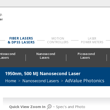
p.
er
FIBER LASERS
MOTION
LASER
& DPSS LASERS
CONTROLLERS
POWER METERS
mtosecond
Nanosecond
Picosecond
Lasers
Lasers
Lasers
1950nm, 500 ΜJ Nanosecond Laser
AdValue Photonics
Home
>
Nanosecond Lasers
>
Quick View Zoom In
~ Spec's and Photo