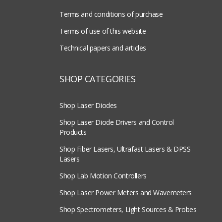
Terms and conditions of purchase
Terms of use of this website
Technical papers and articles
SHOP CATEGORIES
Shop Laser Diodes
Shop Laser Diode Drivers and Control
Products
Shop Fiber Lasers, Ultrafast Lasers & DPSS
Lasers
Shop Lab Motion Controllers
Shop Laser Power Meters and Wavemeters
Shop Spectrometers, Light Sources & Probes