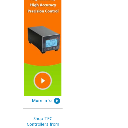
More Info
Shop TEC
Controllers from