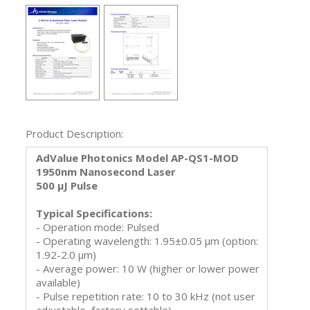
Product Description:
AdValue Photonics Model AP-QS1-MOD
1950nm Nanosecond Laser
500 μJ Pulse
Typical Specifications:
- Operation mode: Pulsed
- Operating wavelength: 1.95±0.05 μm (option:
1.92-2.0 μm)
- Average power: 10 W (higher or lower power
available)
- Pulse repetition rate: 10 to 30 kHz (not user