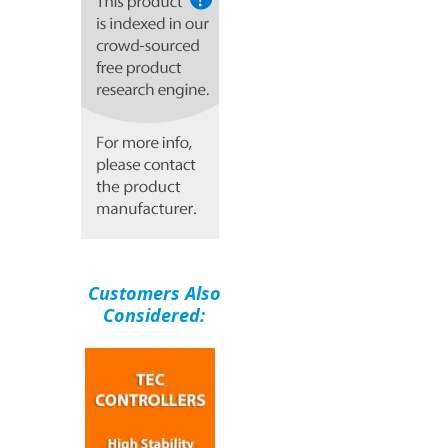
Customers Also
Considered: