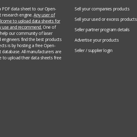
a PDF data sheet to our Open-
Sell your companies products
t research engine.
Any user of
Sell your used or excess products
welcome to upload data sheets for
ey use and recommend.
One of
Seller partner program details
help our community of laser
d engineers find the best products
Advertise your products
jects is by hosting a free Open-
Seller / supplier login
t database. All manufacturers are
 to upload their data sheets free