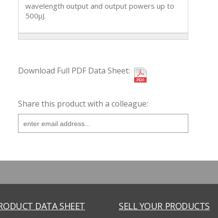
wavelength output and output powers up to
500µJ.
Download Full PDF Data Sheet:
Share this product with a colleague:
PRODUCT DATA SHEET
SELL YOUR PRODUCTS