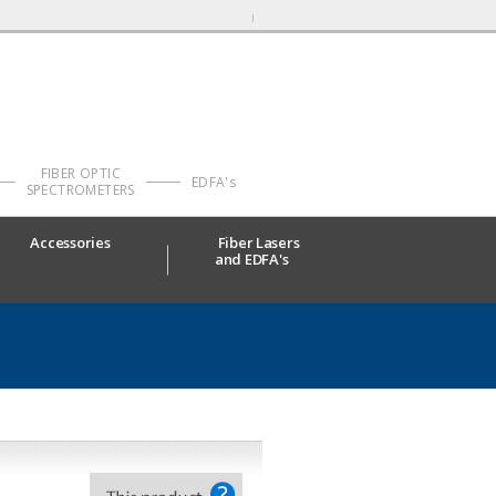
FIBER OPTIC
EDFA's
SPECTROMETERS
Accessories
Fiber Lasers
and EDFA's