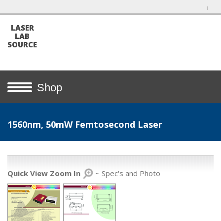
LASER
LAB
SOURCE
Shop
1560nm, 50mW Femtosecond Laser
Quick View Zoom In
~ Spec's and Photo