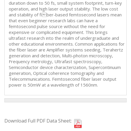
duration down to 50 fs, small system footprint, turn-key
operation, and high laser output stability. The low cost
and stability of fiber-based femtosecond lasers mean
that even beginner research labs can have a
femtosecond pulse source without the need for
expensive or complicated equipment. This brings
ultrafast research into the realm of undergraduate and
other educational environments. Common applications for
the fiber laser are Amplifier systems seeding, Terahertz
generation and detection, Multi-photon microscopy,
Frequency metrology, Ultrafast spectroscopy,
Semiconductor device characterization, Supercontinuum
generation, Optical coherence tomography and
Telecommunications. Femtosecond fiber laser output
power is 50mW at a wavelength of 1560nm.
Download Full PDF Data Sheet: