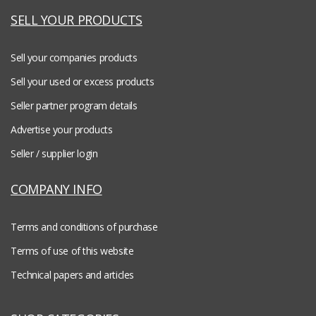
SELL YOUR PRODUCTS
Sell your companies products
Sell your used or excess products
Seller partner program details
Advertise your products
Seller / supplier login
COMPANY INFO
Terms and conditions of purchase
Terms of use of this website
Technical papers and articles