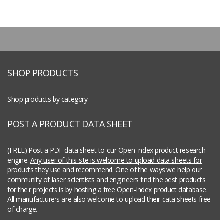
SHOP PRODUCTS
Shop products by category
POST A PRODUCT DATA SHEET
(FREE) Post a PDF data sheet to our Open-Index product research
engine.
Any user of this site is welcome to upload data sheets for
products they use and recommend.
One of the ways we help our
community of laser scientists and engineers find the best products
for their projects is by hosting a free Open-Index product database.
All manufacturers are also welcome to upload their data sheets free
of charge.