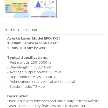
Product Description:
Avesta Laser Model EFO-T/50
1560nm Femtosecond Laser
50mW Output Power
Typical Specifications:
- Pulse width: 250-5000 fs
- Wavelength: 1560±10 nm
- Average output power: 50 mW
- Repetition rate: 25-80 MHz
- Polarization: linear vertical or horizontal
- Spatial mode: TEMoo
Description:
Fiber laser with femtosecond pulse output from Avesta
Laser. The laser key features are ultrashort pulse