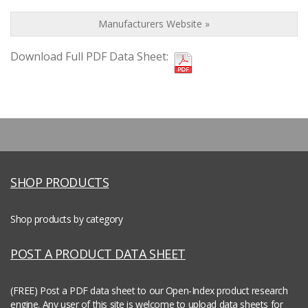
Manufacturers Website »
Download Full PDF Data Sheet:
SHOP PRODUCTS
Shop products by category
POST A PRODUCT DATA SHEET
(FREE) Post a PDF data sheet to our Open-Index product research
engine.
Any user of this site is welcome to upload data sheets for