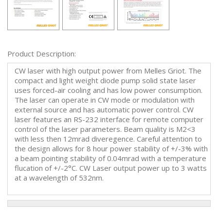
Product Description:
CW laser with high output power from Melles Griot. The
compact and light weight diode pump solid state laser
uses forced-air cooling and has low power consumption.
The laser can operate in CW mode or modulation with
external source and has automatic power control. CW
laser features an RS-232 interface for remote computer
control of the laser parameters. Beam quality is M2<3
with less then 12mrad diveregence. Careful attention to
the design allows for 8 hour power stability of +/-3% with
a beam pointing stability of 0.04mrad with a temperature
flucation of +/-2°C. CW Laser output power up to 3 watts
at a wavelength of 532nm.