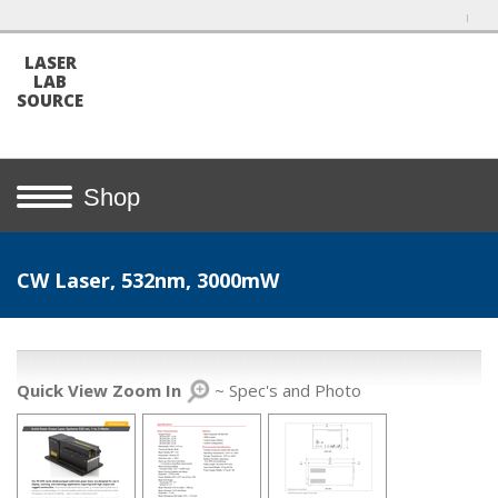
LASER
LAB
SOURCE
Shop
CW Laser, 532nm, 3000mW
Quick View Zoom In
~ Spec's and Photo