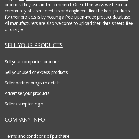
products they use and recommend.
One of the ways we help our
community of laser scientists and engineers find the best products
for their projects is by hosting a free Open-Index product database.
All manufacturers are also welcome to upload their data sheets free
of charge.
SELL YOUR PRODUCTS
Sell your companies products
Sell your used or excess products
Seller partner program details
Advertise your products
Seller / supplier login
COMPANY INFO
Terms and conditions of purchase