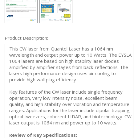
Product Description:
This CW laser from Quantel Laser has a 1064 nm
wavelength and output power up to 10 Watts. The EYSLA
1064 lasers are based on high stability laser diodes
amplified by amplifier stages from back-reflections. The
lasers high performance design uses air cooling to
provide high wall plug efficiency.
Key features of the CW laser include single frequency
operation, very low intensity noise, excellent beam
quality, and high stability over vibration and temperature
ranges. Applications for the laser include dipolar trapping,
optical tweezers, coherent LIDAR, and biotechnology. CW
laser output is 1064 nm and power up to 10 watts.
Review of Key Specifications: