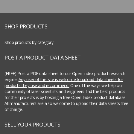
SHOP PRODUCTS
Shop products by category
POST A PRODUCT DATA SHEET
(FREE) Post a PDF data sheet to our Open-Index product research
engine.
Any user of this site is welcome to upload data sheets for
products they use and recommend.
One of the ways we help our
community of laser scientists and engineers find the best products
for their projects is by hosting a free Open-Index product database.
All manufacturers are also welcome to upload their data sheets free
of charge.
SELL YOUR PRODUCTS