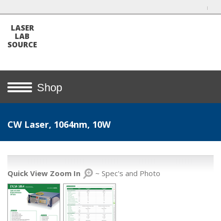
LASER
LAB
SOURCE
Shop
CW Laser, 1064nm, 10W
Quick View Zoom In
~ Spec's and Photo