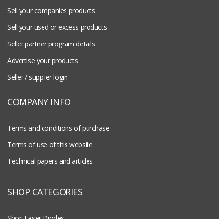
Sell your companies products
Sell your used or excess products
Seller partner program details
Advertise your products
Seller / supplier login
COMPANY INFO
Terms and conditions of purchase
Terms of use of this website
Technical papers and articles
SHOP CATEGORIES
Shop Laser Diodes