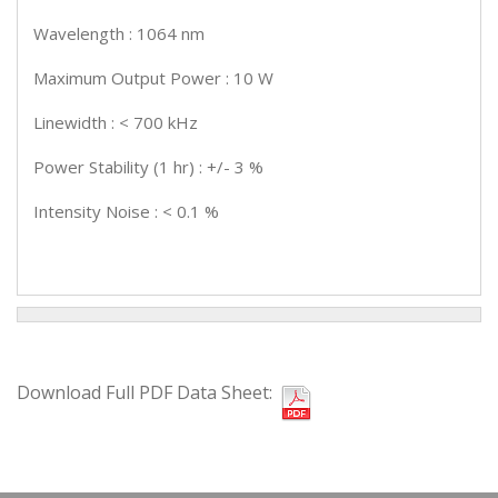
Wavelength : 1064 nm
Maximum Output Power : 10 W
Linewidth : < 700 kHz
Power Stability (1 hr) : +/- 3 %
Intensity Noise : < 0.1 %
Download Full PDF Data Sheet: