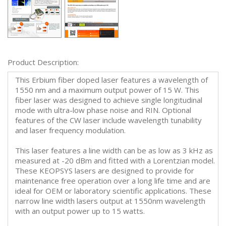
Product Description:
This Erbium fiber doped laser features a wavelength of
1550 nm and a maximum output power of 15 W. This
fiber laser was designed to achieve single longitudinal
mode with ultra-low phase noise and RIN. Optional
features of the CW laser include wavelength tunability
and laser frequency modulation.
This laser features a line width can be as low as 3 kHz as
measured at -20 dBm and fitted with a Lorentzian model.
These KEOPSYS lasers are designed to provide for
maintenance free operation over a long life time and are
ideal for OEM or laboratory scientific applications. These
narrow line width lasers output at 1550nm wavelength
with an output power up to 15 watts.