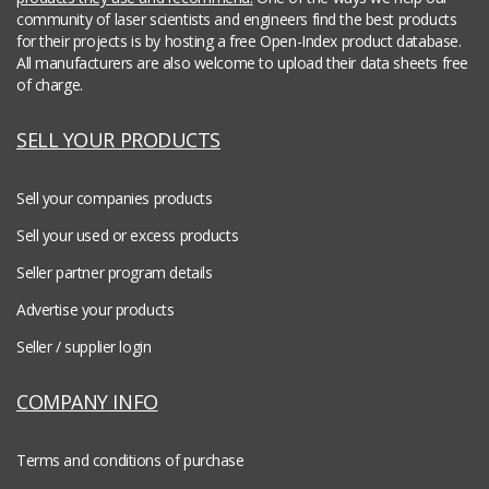
community of laser scientists and engineers find the best products
for their projects is by hosting a free Open-Index product database.
All manufacturers are also welcome to upload their data sheets free
of charge.
SELL YOUR PRODUCTS
Sell your companies products
Sell your used or excess products
Seller partner program details
Advertise your products
Seller / supplier login
COMPANY INFO
Terms and conditions of purchase