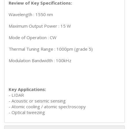
Review of Key Specifications:
Wavelength : 1550 nm
Maximum Output Power : 15 W
Mode of Operation : CW
Thermal Tuning Range : 1000pm (grade 5)
Modulation Bandwidth : 100kHz
Key Applications:
- LIDAR
- Acoustic or seismic sensing
- Atomic cooling / atomic spectroscopy
- Optical tweezing