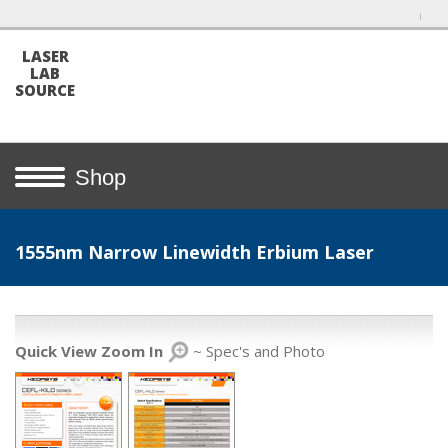
LASER
LAB
SOURCE
Shop
1555nm Narrow Linewidth Erbium Laser
Quick View Zoom In
~ Spec's and Photo