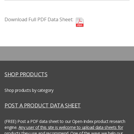
Download Full PDF Data Sheet:
SHOP PRODUCTS
Shop products by category
POST A PRODUCT DATA SHEET
(FREE) Post a PDF data sheet to our Open-Index product research
engine.
Any user of this site is welcome to upload data sheets for
products they use and recommend.
One of the ways we help our