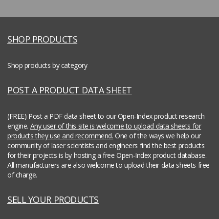
SHOP PRODUCTS
Shop products by category
POST A PRODUCT DATA SHEET
(FREE) Post a PDF data sheet to our Open-Index product research
engine.
Any user of this site is welcome to upload data sheets for
products they use and recommend.
One of the ways we help our
community of laser scientists and engineers find the best products
for their projects is by hosting a free Open-Index product database.
All manufacturers are also welcome to upload their data sheets free
of charge.
SELL YOUR PRODUCTS