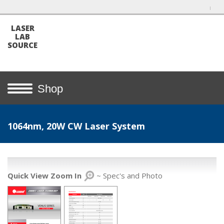
LASER
LAB
SOURCE
Shop
1064nm, 20W CW Laser System
Quick View Zoom In
~ Spec's and Photo