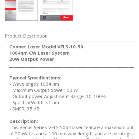
Product Description:
Connet Laser Model VFLS-10-50
1064nm CW Laser System
20W Output Power
___________________________________________________________
Typical Specifications:
- Wavelength: 1064 nm
- Maximum Output power: 50 W
- Output power Adjustment Range: 10-100%
- Spectral Width: <1 nm
- SMSR: 35 dB
Description:
This Venus Series VFLS 1064 laser feature a maximum outp
of 50 Watts and a 1064nm wavelength, and are an integrate