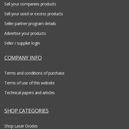
Sell your companies products
Sell your used or excess products
Seller partner program details
Advertise your products
Seller / supplier login
COMPANY INFO
Terms and conditions of purchase
Terms of use of this website
Technical papers and articles
SHOP CATEGORIES
Shop Laser Diodes