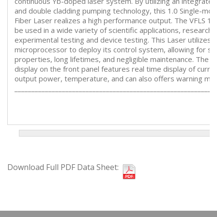
continuous Yb-doped laser system. By utilizing an integrate
and double cladding pumping technology, this 1.0 Single-mo
Fiber Laser realizes a high performance output. The VFLS 1
be used in a wide variety of scientific applications, research,
experimental testing and device testing. This Laser utilizes a
microprocessor to deploy its control system, allowing for st
properties, long lifetimes, and negligible maintenance. The 
display on the front panel features real time display of curre
output power, temperature, and can also offers warning me
___________________________________________________________
Download Full PDF Data Sheet: