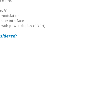
.5% rms
m
μm/°C
 modulation
uter interface
 with power display (CDRH)
sidered: