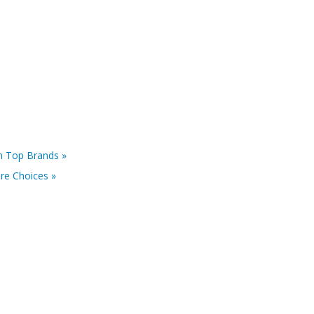
m Top Brands »
re Choices »