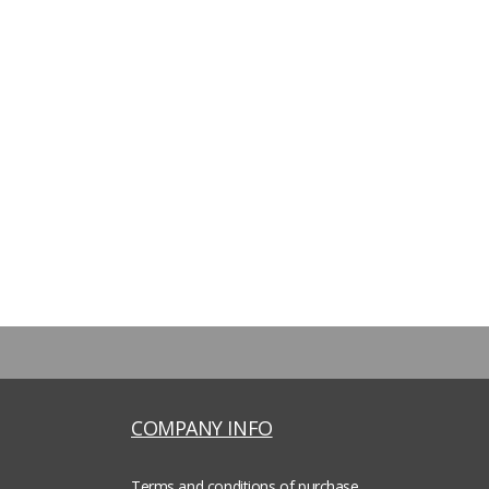
COMPANY INFO
Terms and conditions of purchase