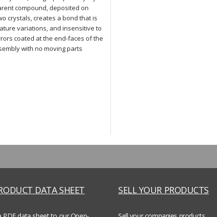
parent compound, deposited on
o crystals, creates a bond that is
ture variations, and insensitive to
rrors coated at the end-faces of the
ssembly with no moving parts
PRODUCT DATA SHEET
SELL YOUR PRODUCTS
a PDF data sheet to our Open-
Sell your companies products