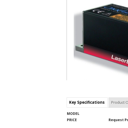
Key Specifications
Product 
MODEL
PRICE
Request P