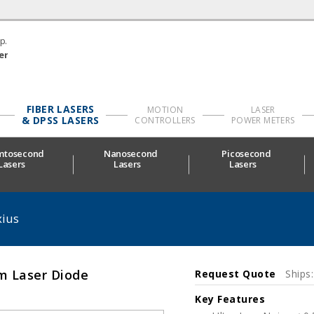
p.
er
FIBER LASERS
MOTION
LASER
& DPSS LASERS
CONTROLLERS
POWER METERS
mtosecond
Nanosecond
Picosecond
Lasers
Lasers
Lasers
ius
m Laser Diode
Request Quote
Ships
Key Features