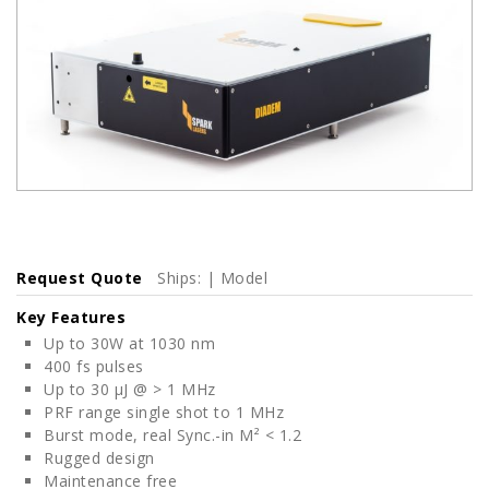
Request Quote
Ships: | Model
Key Features
Up to 30W at 1030 nm
400 fs pulses
Up to 30 μJ @ > 1 MHz
PRF range single shot to 1 MHz
Burst mode, real Sync.-in M² < 1.2
Rugged design
Maintenance free