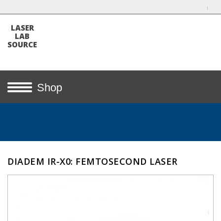
LASER
LAB
SOURCE
Shop
DIADEM IR-X0: FEMTOSECOND LASER