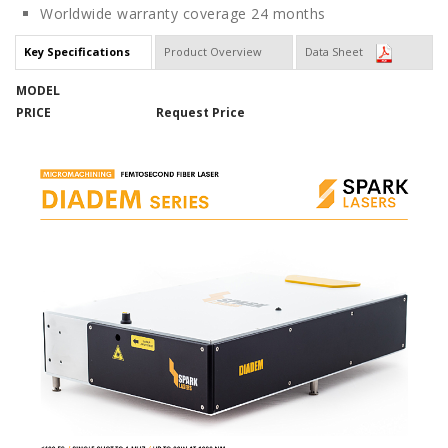
Worldwide warranty coverage 24 months
Key Specifications
Product Overview
Data Sheet
MODEL
PRICE
Request Price