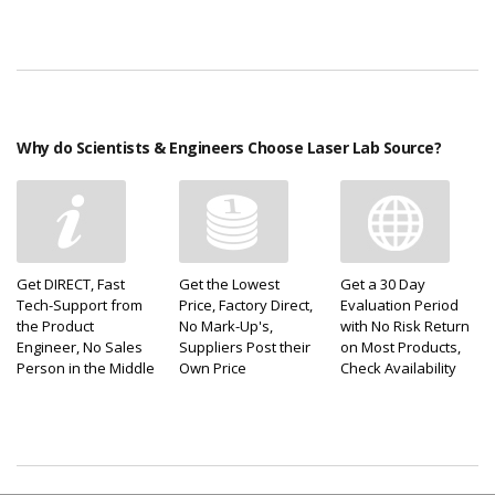
Why do Scientists & Engineers Choose Laser Lab Source?
Get DIRECT, Fast
Get the Lowest
Get a 30 Day
Tech-Support from
Price, Factory Direct,
Evaluation Period
the Product
No Mark-Up's,
with No Risk Return
Engineer, No Sales
Suppliers Post their
on Most Products,
Person in the Middle
Own Price
Check Availability