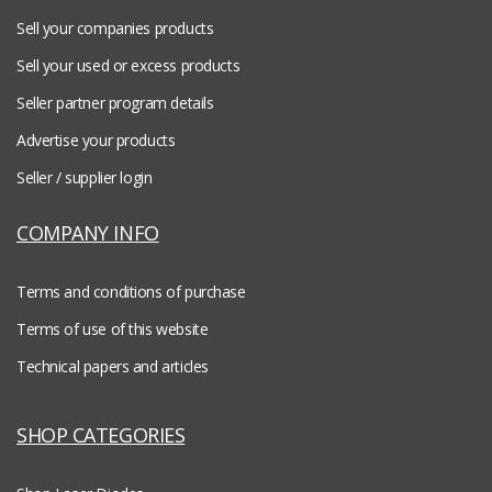
Sell your companies products
Sell your used or excess products
Seller partner program details
Advertise your products
Seller / supplier login
COMPANY INFO
Terms and conditions of purchase
Terms of use of this website
Technical papers and articles
SHOP CATEGORIES