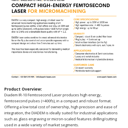
Product Overview:
Diadem IR-10 Femtosecond Laser produces high energy,
femtosecond pulses (<400fs), in a compact and robust format.
Offering a low total cost of ownership, high precision and ease of
integration, the DIADEM is ideally suited for industrial applications
such as glass engraving or micron-scaled features drilling/cutting
used in a wide variety of market segments.