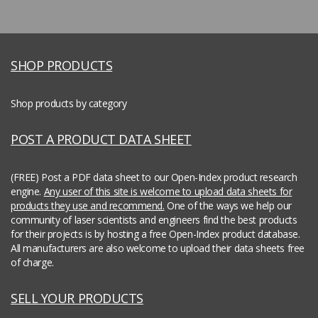
SHOP PRODUCTS
Shop products by category
POST A PRODUCT DATA SHEET
(FREE) Post a PDF data sheet to our Open-Index product research
engine.
Any user of this site is welcome to upload data sheets for
products they use and recommend.
One of the ways we help our
community of laser scientists and engineers find the best products
for their projects is by hosting a free Open-Index product database.
All manufacturers are also welcome to upload their data sheets free
of charge.
SELL YOUR PRODUCTS