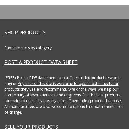
SHOP PRODUCTS
Shop products by category
POST A PRODUCT DATA SHEET
(FREE) Post a PDF data sheet to our Open-Index product research
engine.
Any user of this site is welcome to upload data sheets for
products they use and recommend.
One of the ways we help our
community of laser scientists and engineers find the best products
for their projects is by hosting a free Open-Index product database.
All manufacturers are also welcome to upload their data sheets free
of charge.
SELL YOUR PRODUCTS