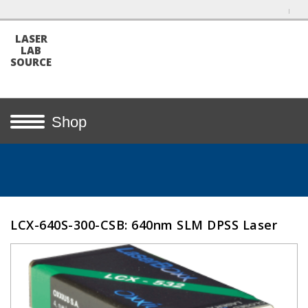
LASER
LAB
SOURCE
Shop
LCX-640S-300-CSB: 640nm SLM DPSS Laser