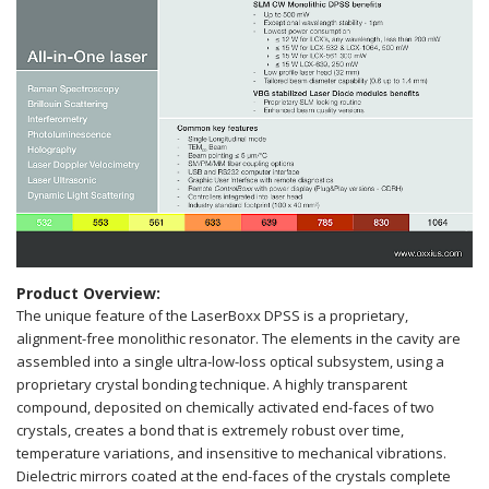
Product Overview:
The unique feature of the LaserBoxx DPSS is a proprietary,
alignment-free monolithic resonator. The elements in the cavity are
assembled into a single ultra-low-loss optical subsystem, using a
proprietary crystal bonding technique. A highly transparent
compound, deposited on chemically activated end-faces of two
crystals, creates a bond that is extremely robust over time,
temperature variations, and insensitive to mechanical vibrations.
Dielectric mirrors coated at the end-faces of the crystals complete