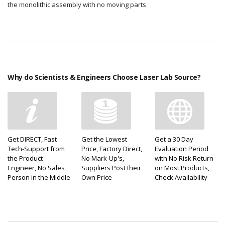
the monolithic assembly with no moving parts
Why do Scientists & Engineers Choose Laser Lab Source?
Get DIRECT, Fast
Get the Lowest
Get a 30 Day
Tech-Support from
Price, Factory Direct,
Evaluation Period
the Product
No Mark-Up's,
with No Risk Return
Engineer, No Sales
Suppliers Post their
on Most Products,
Person in the Middle
Own Price
Check Availability