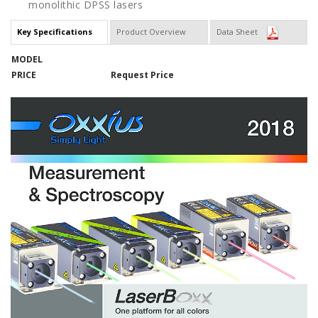
monolithic DPSS lasers
Key Specifications
Product Overview
Data Sheet
MODEL
PRICE
Request Price