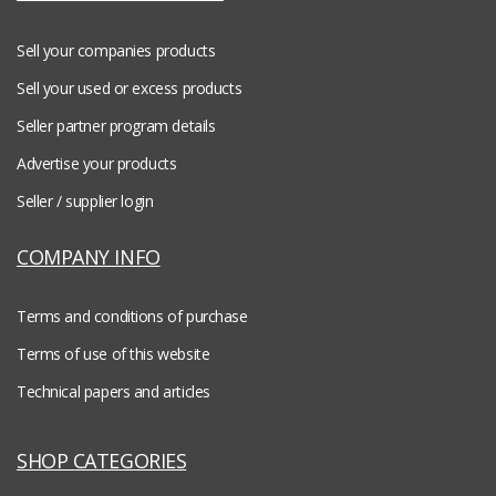
Sell your companies products
Sell your used or excess products
Seller partner program details
Advertise your products
Seller / supplier login
COMPANY INFO
Terms and conditions of purchase
Terms of use of this website
Technical papers and articles
SHOP CATEGORIES