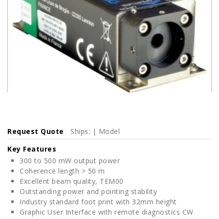
Request Quote
Ships: | Model
Key Features
300 to 500 mW output power
Coherence length > 50 m
Excellent beam quality, TEM00
Outstanding power and pointing stability
Industry standard foot print with 32mm height
Graphic User Interface with remote diagnostics CW