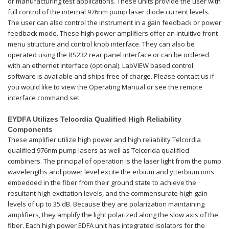
or manufacturing test applications. These units provide the user with
full control of the internal 976nm pump laser diode current levels.
The user can also control the instrument in a gain feedback or power
feedback mode. These high power amplifiers offer an intuitive front
menu structure and control knob interface. They can also be
operated using the RS232 rear panel interface or can be ordered
with an ethernet interface (optional). LabVIEW based control
software is available and ships free of charge. Please contact us if
you would like to view the Operating Manual or see the remote
interface command set.
EYDFA Utilizes Telcordia Qualified High Reliability
Components
These amplifier utilize high power and high reliability Telcordia
qualified 976nm pump lasers as well as Telcorida qualified
combiners. The principal of operation is the laser light from the pump
wavelengths and power level excite the erbium and ytterbium ions
embedded in the fiber from their ground state to achieve the
resultant high excitation levels, and the commensurate high gain
levels of up to 35 dB. Because they are polarization maintaining
amplifiers, they amplify the light polarized along the slow axis of the
fiber. Each high power EDFA unit has integrated isolators for the