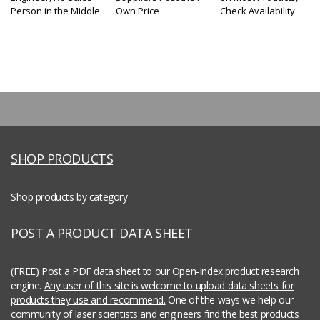
Person in the Middle
Own Price
Check Availability
SHOP PRODUCTS
Shop products by category
POST A PRODUCT DATA SHEET
(FREE) Post a PDF data sheet to our Open-Index product research
engine.
Any user of this site is welcome to upload data sheets for
products they use and recommend.
One of the ways we help our
community of laser scientists and engineers find the best products