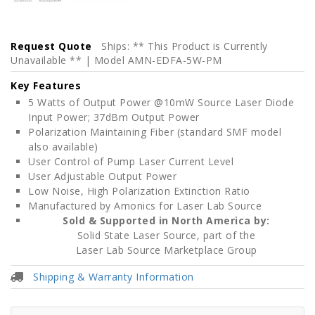
Request Quote
Ships: ** This Product is Currently
Unavailable ** | Model AMN-EDFA-5W-PM
Key Features
5 Watts of Output Power @10mW Source Laser Diode
Input Power; 37dBm Output Power
Polarization Maintaining Fiber (standard SMF model
also available)
User Control of Pump Laser Current Level
User Adjustable Output Power
Low Noise, High Polarization Extinction Ratio
Manufactured by Amonics for Laser Lab Source
Sold & Supported in North America by:
Solid State Laser Source, part of the
Laser Lab Source Marketplace Group
Shipping & Warranty Information