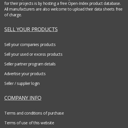
for their projects is by hosting a free Open-Index product database.
All manufacturers are also welcome to upload their data sheets free
of charge.
SELL YOUR PRODUCTS
Sell your companies products
Sell your used or excess products
Seller partner program details
Advertise your products
Seller / supplier login
COMPANY INFO
Terms and conditions of purchase
Terms of use of this website