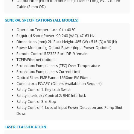
Output Fiber (Fixed to Front Panel): 1 Meter Long, PVC Coated
Cable (3 mm OD)
GENERAL SPECIFICATIONS (ALL MODELS)
Operation Temperature: 0 to 40 ℃
Required Shore Power: 90-240 (VAC), 47-63 Hz
Dimensions (mm): 2U Rack Height: 485 (W) x 515 (D) x 90 (H)
Power Monitoring: Output Power (Input Power Optional)
Remote Control RS2323 Port: DB-9 female
TCPIP/Ethernet optional
Protection: Pump Lasers (TEC) Over-Temperature
Protection: Pump Lasers Current Limit
Optical Fiber: PMF Panda 1550nm PM Fiber
Connectors: FC/APC (Others Available on Request)
Safety Control 1: Key-Lock Switch
Safety Interlock / Control 2: BNC Interlock
Safety Control 3: e-Stop
Safety Control 4: Loss of Input Power Detection and Pump Shut
Down
LASER CLASSIFICATION