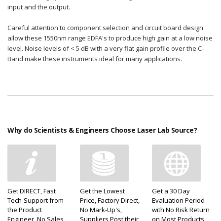
input and the output.
Careful attention to component selection and circuit board design
allow these 1550nm range EDFA's to produce high gain at a low noise
level. Noise levels of < 5 dB with a very flat gain profile over the C-
Band make these instruments ideal for many applications.
Why do Scientists & Engineers Choose Laser Lab Source?
Get DIRECT, Fast
Get the Lowest
Get a 30 Day
Tech-Support from
Price, Factory Direct,
Evaluation Period
the Product
No Mark-Up's,
with No Risk Return
Engineer, No Sales
Suppliers Post their
on Most Products,