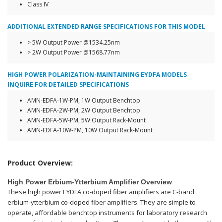
Class IV
ADDITIONAL EXTENDED RANGE SPECIFICATIONS FOR THIS MODEL
> 5W Output Power @1534.25nm
> 2W Output Power @1568.77nm
HIGH POWER POLARIZATION-MAINTAINING EYDFA MODELS
INQUIRE FOR DETAILED SPECIFICATIONS
AMN-EDFA-1W-PM, 1W Output Benchtop
AMN-EDFA-2W-PM, 2W Output Benchtop
AMN-EDFA-5W-PM, 5W Output Rack-Mount
AMN-EDFA-10W-PM, 10W Output Rack-Mount
Product Overview:
High Power Erbium-Ytterbium Amplifier Overview
These high power EYDFA co-doped fiber amplifiers are C-band
erbium-ytterbium co-doped fiber amplifiers. They are simple to
operate, affordable benchtop instruments for laboratory research