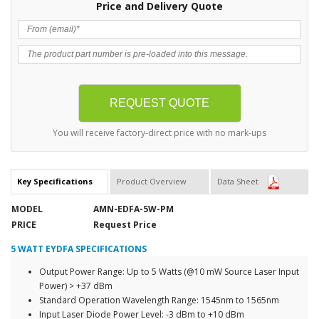
Price and Delivery Quote
You will receive factory-direct price with no mark-ups
Key Specifications
Product Overview
Data Sheet
MODEL
AMN-EDFA-5W-PM
PRICE
Request Price
5 WATT EYDFA SPECIFICATIONS
Output Power Range: Up to 5 Watts (@10 mW Source Laser Input
Power) > +37 dBm
Standard Operation Wavelength Range: 1545nm to 1565nm
Input Laser Diode Power Level: -3 dBm to +10 dBm