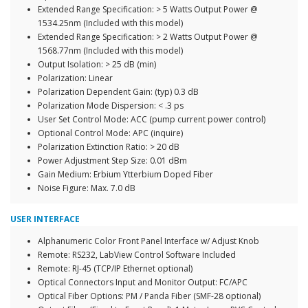
Extended Range Specification: > 5 Watts Output Power @
1534.25nm (Included with this model)
Extended Range Specification: > 2 Watts Output Power @
1568.77nm (Included with this model)
Output Isolation: > 25 dB (min)
Polarization: Linear
Polarization Dependent Gain: (typ) 0.3 dB
Polarization Mode Dispersion: < .3 ps
User Set Control Mode: ACC (pump current power control)
Optional Control Mode: APC (inquire)
Polarization Extinction Ratio: > 20 dB
Power Adjustment Step Size: 0.01 dBm
Gain Medium: Erbium Ytterbium Doped Fiber
Noise Figure: Max. 7.0 dB
USER INTERFACE
Alphanumeric Color Front Panel Interface w/ Adjust Knob
Remote: RS232, LabView Control Software Included
Remote: RJ-45 (TCP/IP Ethernet optional)
Optical Connectors Input and Monitor Output: FC/APC
Optical Fiber Options: PM / Panda Fiber (SMF-28 optional)