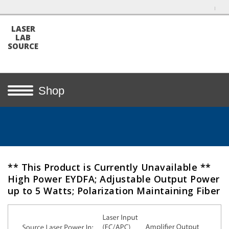
LASER
LAB
SOURCE
Shop
** This Product is Currently Unavailable **
High Power EYDFA; Adjustable Output Power
up to 5 Watts; Polarization Maintaining Fiber