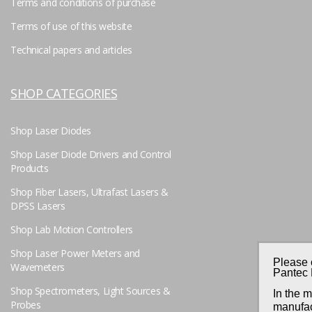
Terms and conditions of purchase
Terms of use of this website
Technical papers and articles
SHOP CATEGORIES
Shop Laser Diodes
Shop Laser Diode Drivers and Control
Products
Shop Fiber Lasers, Ultrafast Lasers &
DPSS Lasers
Shop Lab Motion Controllers
Shop Laser Power Meters and
Please 
Wavemeters
Pantec 
Shop Spectrometers, Light Sources &
In the 
Probes
manufac