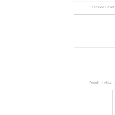
Featured Laser
Detailed View - 