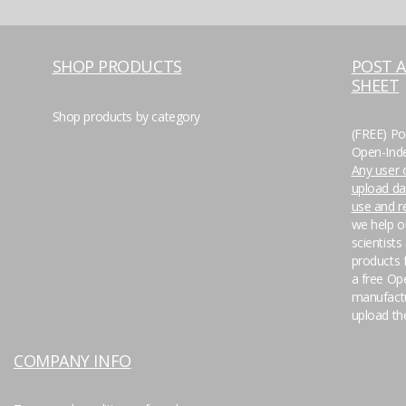
SHOP PRODUCTS
POST 
SHEET
Shop products by category
(FREE) Po
Open-Inde
Any user o
upload da
use and 
we help o
scientists
products f
a free Op
manufactu
upload the
COMPANY INFO