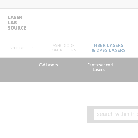
LASER
LAB
SOURCE
FIBER LASERS
LASER DIODE
LASER DIODES
& DPSS LASERS
CONTROLLERS
CW Lasers
Femtosecond
Lasers