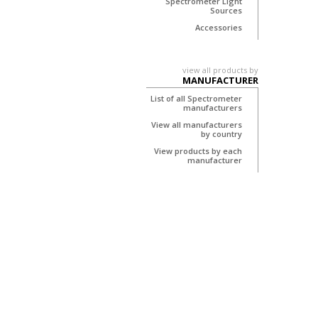
Spectrometer Light
Sources
Accessories
view all products by
MANUFACTURER
List of all Spectrometer
manufacturers
View all manufacturers
by country
View products by each
manufacturer