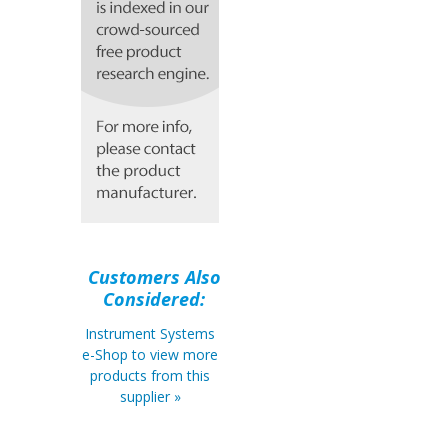
Customers Also
Considered:
Instrument Systems
e-Shop to view more
products from this
supplier »