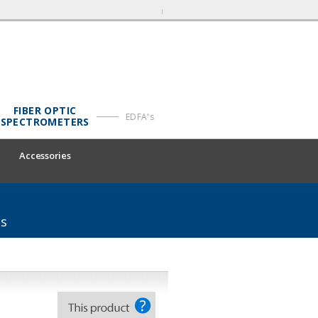
FIBER OPTIC
EDFA's
SPECTROMETERS
Accessories
ms