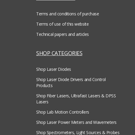
Terms and conditions of purchase
Terms of use of this website
Technical papers and articles
SHOP CATEGORIES
Shop Laser Diodes
Shop Laser Diode Drivers and Control
Products
Shop Fiber Lasers, Ultrafast Lasers & DPSS
Lasers
Shop Lab Motion Controllers
Shop Laser Power Meters and Wavemeters
Shop Spectrometers, Light Sources & Probes