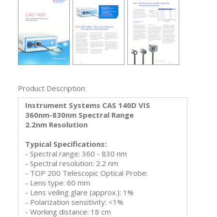
Product Description:
Instrument Systems CAS 140D VIS
360nm-830nm Spectral Range
2.2nm Resolution
Typical Specifications:
- Spectral range: 360 - 830 nm
- Spectral resolution: 2.2 nm
- TOP 200 Telescopic Optical Probe:
- Lens type: 60 mm
- Lens veiling glare (approx.): 1%
- Polarization sensitivity: <1%
- Working distance: 18 cm