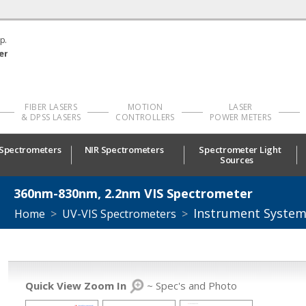
p.
er
FIBER LASERS
MOTION
LASER
& DPSS LASERS
CONTROLLERS
POWER METERS
 Spectrometers
NIR Spectrometers
Spectrometer Light
Sources
360nm-830nm, 2.2nm VIS Spectrometer
Instrument Syste
Home
>
UV-VIS Spectrometers
>
Quick View Zoom In
~ Spec's and Photo