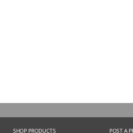
SHOP PRODUCTS
POST A 