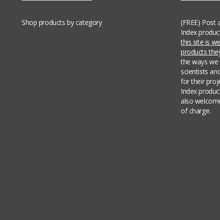
Shop products by category
(FREE) Post 
Index produc
this site is 
products th
the ways we 
scientists an
for their pro
Index produc
also welcome
of charge.