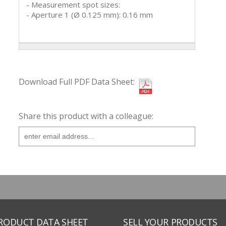
- Measurement spot sizes:
- Aperture 1 (Ø 0.125 mm): 0.16 mm
Download Full PDF Data Sheet:
Share this product with a colleague:
PRODUCT DATA SHEET
SELL YOUR PRODUCTS