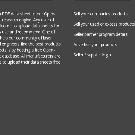
a PDF data sheet to our Open-
Sell your companies products
t research engine.
Any user of
Sell your used or excess products
welcome to upload data sheets for
ey use and recommend.
One of
Seller partner program details
help our community of laser
d engineers find the best products
Advertise your products
jects is by hosting a free Open-
Seller / supplier login
t database. All manufacturers are
 to upload their data sheets free