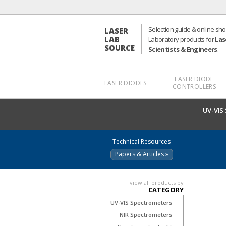
Selection guide & online sho
LASER
LAB
Laboratory products for
Las
SOURCE
Scientists & Engineers
.
LASER DIODE
LASER DIODES
CONTROLLERS
UV-VIS
Technical Resources
Papers & Articles »
view all products by
CATEGORY
UV-VIS Spectrometers
NIR Spectrometers