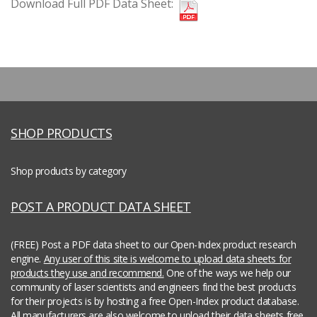
Download Full PDF Data Sheet:
SHOP PRODUCTS
Shop products by category
POST A PRODUCT DATA SHEET
(FREE) Post a PDF data sheet to our Open-Index product research
engine.
Any user of this site is welcome to upload data sheets for
products they use and recommend.
One of the ways we help our
community of laser scientists and engineers find the best products
for their projects is by hosting a free Open-Index product database.
All manufacturers are also welcome to upload their data sheets free