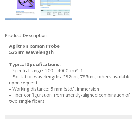
Product Description:
Agiltron Raman Probe
532nm Wavelength
Typical Specifications:
- Spectral range: 100 - 4000 cm^-1
- Excitation wavelengths: 532nm, 785nm, others available
upon request
- Working distance: 5 mm (std.), immersion
- Fiber configuration: Permanently-aligned combination of
two single fibers