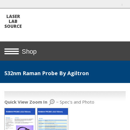
LASER
LAB
SOURCE
Shop
532nm Raman Probe By Agiltron
Quick View Zoom In
~ Spec's and Photo