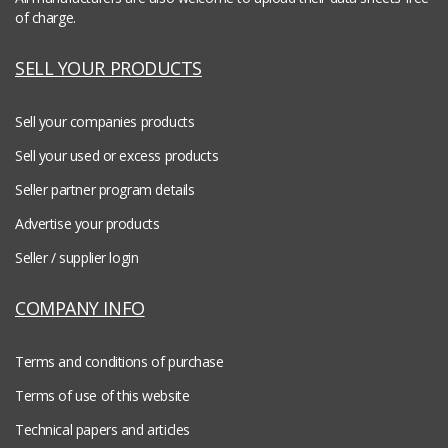
of charge.
SELL YOUR PRODUCTS
Sell your companies products
Sell your used or excess products
Seller partner program details
Advertise your products
Seller / supplier login
COMPANY INFO
Terms and conditions of purchase
Terms of use of this website
Technical papers and articles