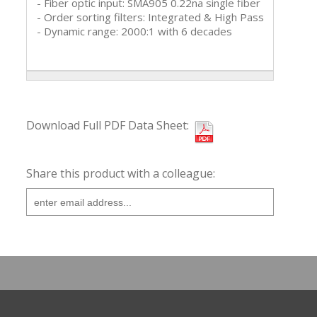
- Fiber optic input: SMA905 0.22na single fiber
- Order sorting filters: Integrated & High Pass
- Dynamic range: 2000:1 with 6 decades
Download Full PDF Data Sheet:
Share this product with a colleague: