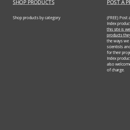
SHOP PRODUCTS
POST A 
Shop products by category
(FREE) Post 
Index produc
this site is 
products th
the ways we 
scientists an
for their pro
Index produc
also welcome
of charge.