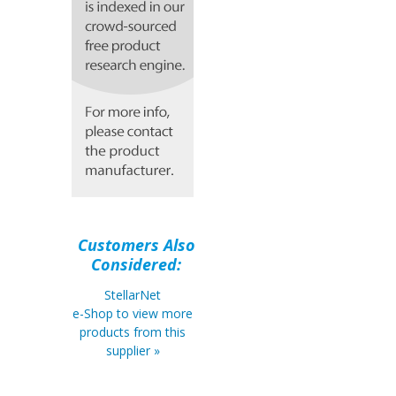
Customers Also
Considered:
StellarNet
e-Shop to view more
products from this
supplier »