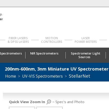
p.
er
FIBER LASERS
MOTION
LASER
& DPSS LASERS
CONTROLLERS
POWER METERS
 Spectrometers
NIR Spectrometers
Spectrometer Light
Sources
200nm-600nm, 3nm Miniature UV Spectrometer
StellarNet
Home
>
UV-VIS Spectrometers
>
Quick View Zoom In
~ Spec's and Photo