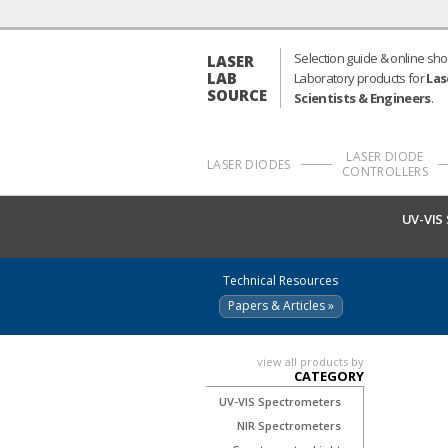
Selection guide & online sho
LASER
LAB
Laboratory products for
Las
SOURCE
Scientists & Engineers
.
LASER DIODE
LASER DIODES
CONTROLLERS
UV-VIS
Technical Resources
Papers & Articles »
view all products by
CATEGORY
UV-VIS Spectrometers
NIR Spectrometers