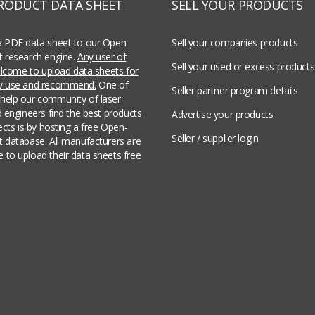
PRODUCT DATA SHEET
SELL YOUR PRODUCTS
a PDF data sheet to our Open-
Sell your companies products
t research engine.
Any user of
Sell your used or excess products
welcome to upload data sheets for
ey use and recommend.
One of
Seller partner program details
help our community of laser
d engineers find the best products
Advertise your products
jects is by hosting a free Open-
Seller / supplier login
t database. All manufacturers are
 to upload their data sheets free