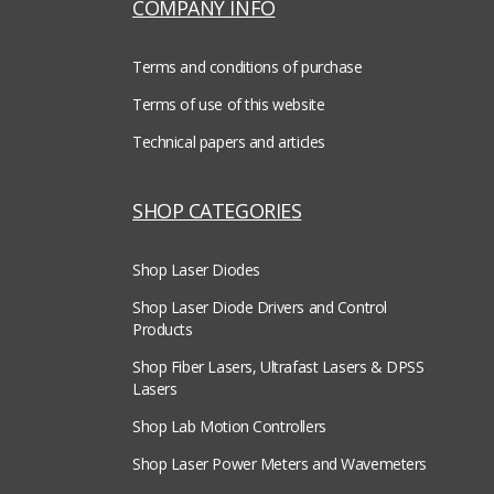
COMPANY INFO
Terms and conditions of purchase
Terms of use of this website
Technical papers and articles
SHOP CATEGORIES
Shop Laser Diodes
Shop Laser Diode Drivers and Control
Products
Shop Fiber Lasers, Ultrafast Lasers & DPSS
Lasers
Shop Lab Motion Controllers
Shop Laser Power Meters and Wavemeters