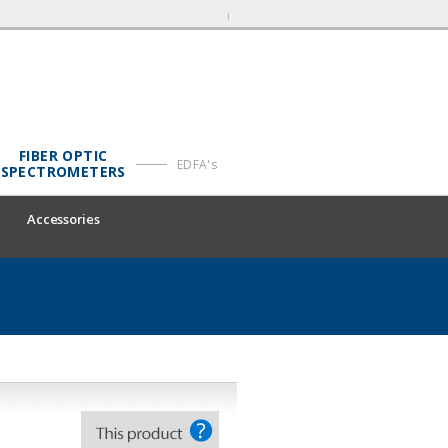
FIBER OPTIC
EDFA's
SPECTROMETERS
Accessories