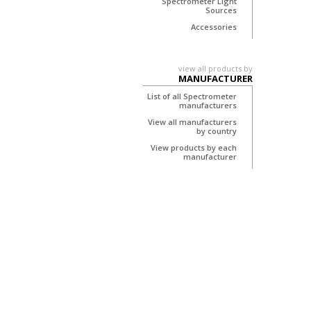
Spectrometer Light
Sources
Accessories
view all products by
MANUFACTURER
List of all Spectrometer
manufacturers
View all manufacturers
by country
View products by each
manufacturer