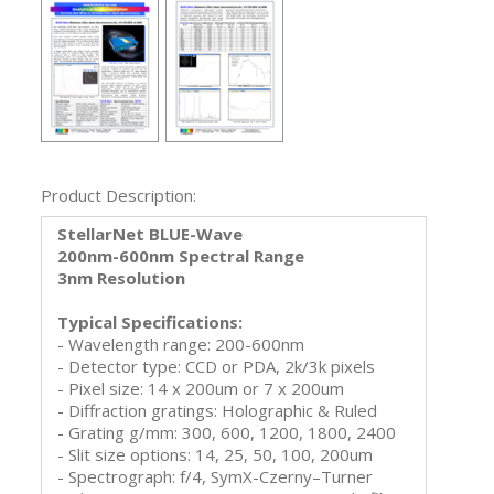
Product Description:
StellarNet BLUE-Wave
200nm-600nm Spectral Range
3nm Resolution
Typical Specifications:
- Wavelength range: 200-600nm
- Detector type: CCD or PDA, 2k/3k pixels
- Pixel size: 14 x 200um or 7 x 200um
- Diffraction gratings: Holographic & Ruled
- Grating g/mm: 300, 600, 1200, 1800, 2400
- Slit size options: 14, 25, 50, 100, 200um
- Spectrograph: f/4, SymX-Czerny–Turner