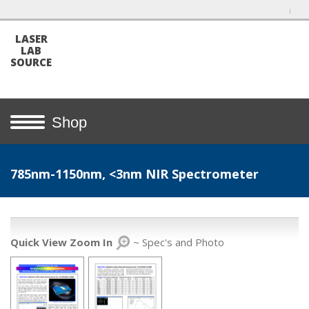
LASER
LAB
SOURCE
Shop
785nm-1150nm, <3nm NIR Spectrometer
Quick View Zoom In
~ Spec's and Photo