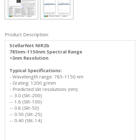
Product Description:
StellarNet NIR2b
785nm-1150nm Spectral Range
<3nm Resolution
Typical Specifications:
- Wavelength range: 785-1150 nm
- Grating: 1200 g/mm
- Predicted slit resolutions (nm):
-- 3.0 (Slit-200)
-- 1.6 (Slit-100)
-- 0.8 (Slit-50)
-- 0.50 (Slit-25)
-- 0.40 (Slit-14)