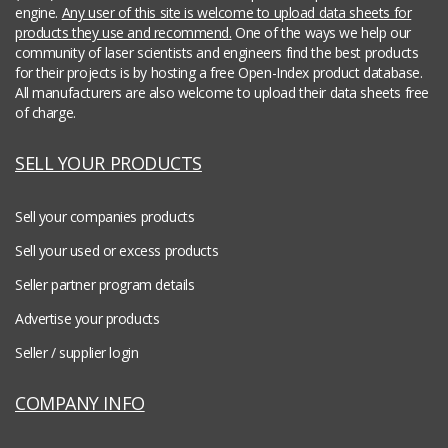
engine.
Any user of this site is welcome to upload data sheets for
products they use and recommend.
One of the ways we help our
community of laser scientists and engineers find the best products
for their projects is by hosting a free Open-Index product database.
All manufacturers are also welcome to upload their data sheets free
of charge.
SELL YOUR PRODUCTS
Sell your companies products
Sell your used or excess products
Seller partner program details
Advertise your products
Seller / supplier login
COMPANY INFO