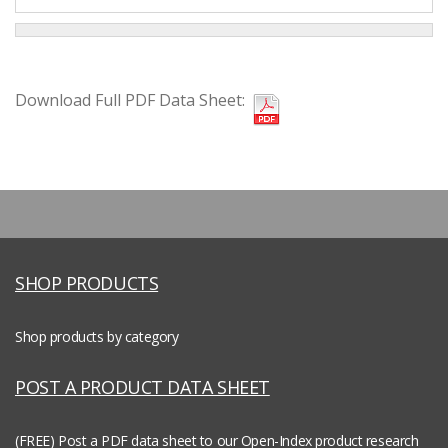
Download Full PDF Data Sheet:
SHOP PRODUCTS
Shop products by category
POST A PRODUCT DATA SHEET
(FREE) Post a PDF data sheet to our Open-Index product research