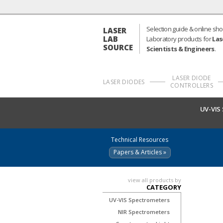
Selection guide & online sho
LASER
LAB
Laboratory products for
Las
SOURCE
Scientists & Engineers
.
LASER DIODE
LASER DIODES
CONTROLLERS
UV-VIS
Technical Resources
Papers & Articles »
view all products by
CATEGORY
UV-VIS Spectrometers
NIR Spectrometers