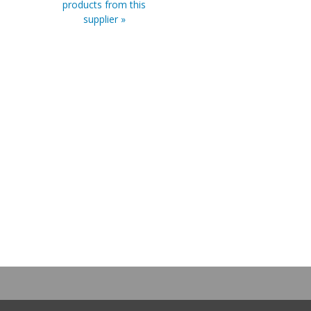
products from this
supplier »