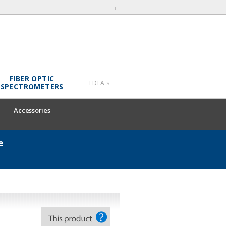
FIBER OPTIC
EDFA's
SPECTROMETERS
Accessories
e