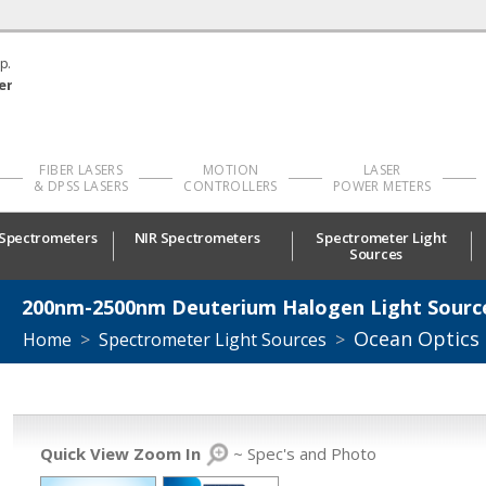
p.
er
FIBER LASERS
MOTION
LASER
& DPSS LASERS
CONTROLLERS
POWER METERS
 Spectrometers
NIR Spectrometers
Spectrometer Light
Sources
200nm-2500nm Deuterium Halogen Light Sourc
Ocean Optics
Home
>
Spectrometer Light Sources
>
Quick View Zoom In
~ Spec's and Photo