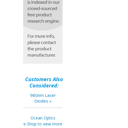
Customers Also
Considered:
980nm Laser
Diodes »
Ocean Optics
e-Shop to view more