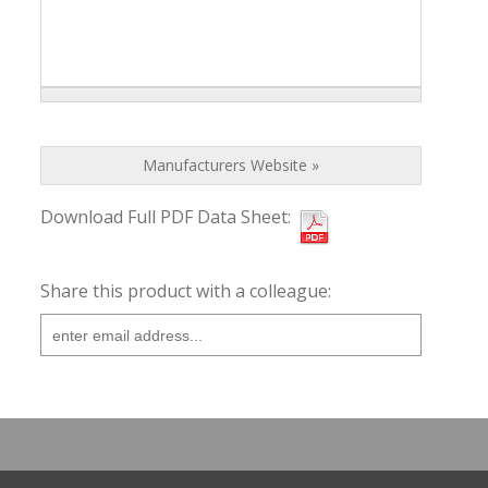
Manufacturers Website »
Download Full PDF Data Sheet:
Share this product with a colleague: