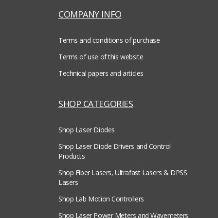
COMPANY INFO
Terms and conditions of purchase
Terms of use of this website
Technical papers and articles
SHOP CATEGORIES
Shop Laser Diodes
Shop Laser Diode Drivers and Control
Products
Shop Fiber Lasers, Ultrafast Lasers & DPSS
Lasers
Shop Lab Motion Controllers
Shop Laser Power Meters and Wavemeters