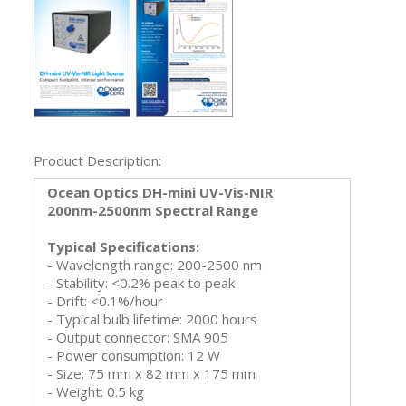
Product Description:
Ocean Optics DH-mini UV-Vis-NIR
200nm-2500nm Spectral Range
Typical Specifications:
- Wavelength range: 200-2500 nm
- Stability: <0.2% peak to peak
- Drift: <0.1%/hour
- Typical bulb lifetime: 2000 hours
- Output connector: SMA 905
- Power consumption: 12 W
- Size: 75 mm x 82 mm x 175 mm
- Weight: 0.5 kg