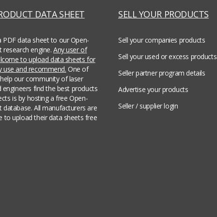
PRODUCT DATA SHEET
SELL YOUR PRODUCTS
a PDF data sheet to our Open-
Sell your companies products
t research engine.
Any user of
Sell your used or excess products
welcome to upload data sheets for
ey use and recommend.
One of
Seller partner program details
help our community of laser
d engineers find the best products
Advertise your products
jects is by hosting a free Open-
Seller / supplier login
t database. All manufacturers are
 to upload their data sheets free