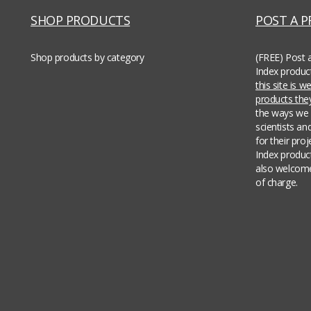
SHOP PRODUCTS
POST A 
Shop products by category
(FREE) Post 
Index produc
this site is 
products th
the ways we 
scientists an
for their pro
Index produc
also welcome
of charge.