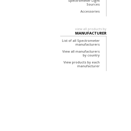
Spectrometer Light
Sources
Accessories
view all products by
MANUFACTURER
List of all Spectrometer
manufacturers
View all manufacturers
by country
View products by each
manufacturer