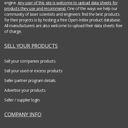
engine.
Any user of this site is welcome to upload data sheets for
products they use and recommend.
One of the ways we help our
community of laser scientists and engineers find the best products
for their projects is by hosting a free Open-Index product database.
All manufacturers are also welcome to upload their data sheets free
of charge.
SELL YOUR PRODUCTS
Sell your companies products
Sell your used or excess products
Seller partner program details
Advertise your products
Seller / supplier login
COMPANY INFO