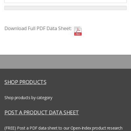
Download Full PDF Data Sheet:
SHOP PRODUCTS
Shop products by category
POST A PRODUCT DATA SHEET
(FREE) Post a PDF data sheet to our Open-Index product research