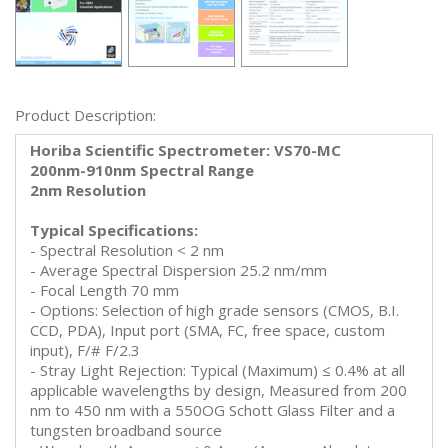
Product Description:
Horiba Scientific Spectrometer: VS70-MC
200nm-910nm Spectral Range
2nm Resolution
Typical Specifications:
- Spectral Resolution < 2 nm
- Average Spectral Dispersion 25.2 nm/mm
- Focal Length 70 mm
- Options: Selection of high grade sensors (CMOS, B.I.
CCD, PDA), Input port (SMA, FC, free space, custom
input), F/# F/2.3
- Stray Light Rejection: Typical (Maximum) ≤ 0.4% at all
applicable wavelengths by design, Measured from 200
nm to 450 nm with a 550OG Schott Glass Filter and a
tungsten broadband source