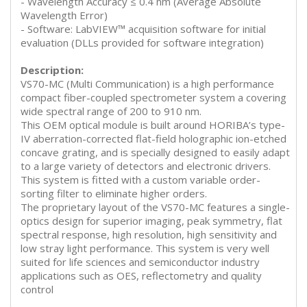
- Wavelength Accuracy ≤ 0.4 nm (Average Absolute
Wavelength Error)
- Software: LabVIEW™ acquisition software for initial
evaluation (DLLs provided for software integration)
Description:
VS70-MC (Multi Communication) is a high performance
compact fiber-coupled spectrometer system a covering
wide spectral range of 200 to 910 nm.
This OEM optical module is built around HORIBA’s type-
IV aberration-corrected flat-field holographic ion-etched
concave grating, and is specially designed to easily adapt
to a large variety of detectors and electronic drivers.
This system is fitted with a custom variable order-
sorting filter to eliminate higher orders.
The proprietary layout of the VS70-MC features a single-
optics design for superior imaging, peak symmetry, flat
spectral response, high resolution, high sensitivity and
low stray light performance. This system is very well
suited for life sciences and semiconductor industry
applications such as OES, reflectometry and quality
control