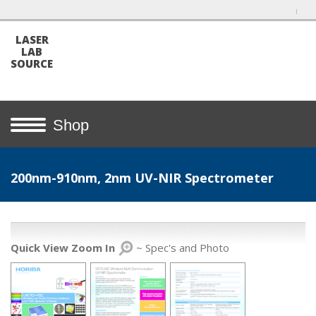
LASER
LAB
SOURCE
Shop
200nm-910nm, 2nm UV-NIR Spectrometer
Quick View Zoom In
~ Spec's and Photo