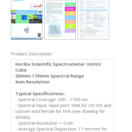
Product Description:
Horiba Scientific Spectrometer: InVizU
Cube
200nm-1700nm Spectral Range
6nm Resolution
Typical Specifications:
- Spectral Coverage: 200 - 1700 nm
- Spectral Input: Input port: SMA for UV-VIS and
custom-end ferrule for NIR (see drawing for
details)
- Spectral Resolution: < 6 nm
- Average Spectral Dispersion: 17 nm/mm for