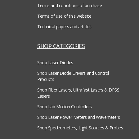
Terms and conditions of purchase
Terms of use of this website
Technical papers and articles
SHOP CATEGORIES
Shop Laser Diodes
Shop Laser Diode Drivers and Control
Products
Shop Fiber Lasers, Ultrafast Lasers & DPSS
Lasers
Shop Lab Motion Controllers
Shop Laser Power Meters and Wavemeters
Shop Spectrometers, Light Sources & Probes