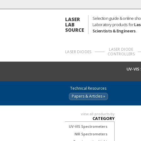
Selection guide & online sho
LASER
LAB
Laboratory products for
Las
SOURCE
Scientists & Engineers
.
LASER DIODE
LASER DIODES
CONTROLLERS
UV-VIS
Technical Resources
Papers & Articles »
view all products by
CATEGORY
UV-VIS Spectrometers
NIR Spectrometers