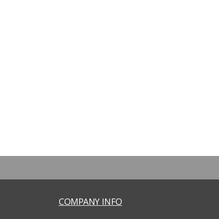
COMPANY INFO