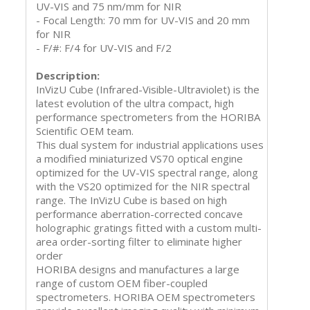
UV-VIS and 75 nm/mm for NIR
- Focal Length: 70 mm for UV-VIS and 20 mm
for NIR
- F/#: F/4 for UV-VIS and F/2
Description:
InVizU Cube (Infrared-Visible-Ultraviolet) is the
latest evolution of the ultra compact, high
performance spectrometers from the HORIBA
Scientific OEM team.
This dual system for industrial applications uses
a modified miniaturized VS70 optical engine
optimized for the UV-VIS spectral range, along
with the VS20 optimized for the NIR spectral
range. The InVizU Cube is based on high
performance aberration-corrected concave
holographic gratings fitted with a custom multi-
area order-sorting filter to eliminate higher
order
HORIBA designs and manufactures a large
range of custom OEM fiber-coupled
spectrometers. HORIBA OEM spectrometers