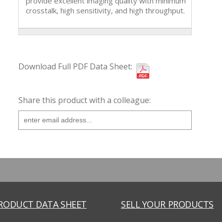
provide excellent imaging quality with minimum
crosstalk, high sensitivity, and high throughput.
Download Full PDF Data Sheet:
Share this product with a colleague:
PRODUCT DATA SHEET
SELL YOUR PRODUCTS