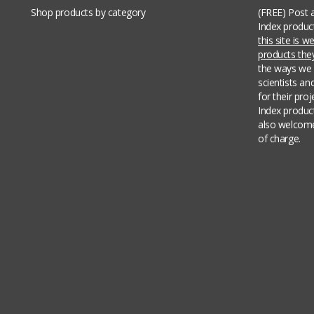
Shop products by category
(FREE) Post 
Index produc
this site is 
products th
the ways we 
scientists an
for their pro
Index produc
also welcome
of charge.