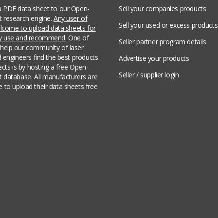
a PDF data sheet to our Open-
Sell your companies products
t research engine.
Any user of
Sell your used or excess products
welcome to upload data sheets for
ey use and recommend.
One of
Seller partner program details
help our community of laser
d engineers find the best products
Advertise your products
jects is by hosting a free Open-
Seller / supplier login
t database. All manufacturers are
 to upload their data sheets free