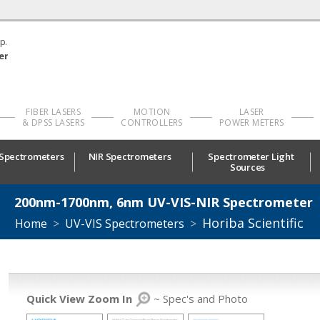
p.
er
FIBER LASERS
MOTION
LASER
& DPSS LASERS
CONTROLLERS
POWER METERS
 Spectrometers
NIR Spectrometers
Spectrometer Light
Sources
200nm-1700nm, 6nm UV-VIS-NIR Spectrometer
Horiba Scientific
Home
>
UV-VIS Spectrometers
>
Quick View Zoom In
~ Spec's and Photo