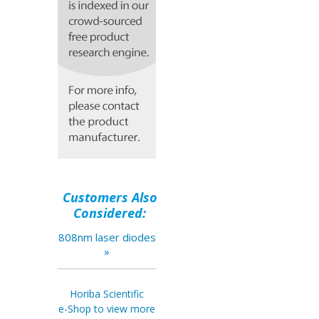
Customers Also
Considered:
808nm laser diodes
»
Horiba Scientific
e-Shop to view more