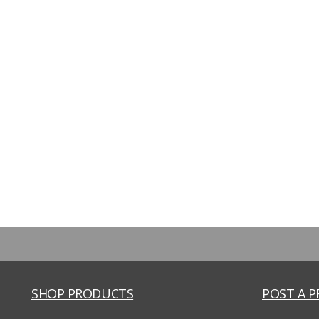
SHOP PRODUCTS
POST A 