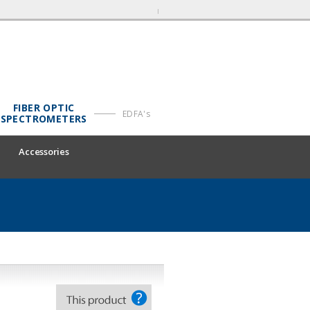
FIBER OPTIC
EDFA's
SPECTROMETERS
Accessories