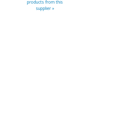
products from this
supplier »