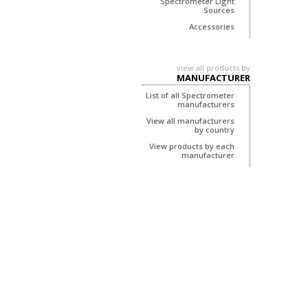
Spectrometer Light
Sources
Accessories
view all products by
MANUFACTURER
List of all Spectrometer
manufacturers
View all manufacturers
by country
View products by each
manufacturer