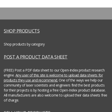
SHOP PRODUCTS
Shop products by category
POST A PRODUCT DATA SHEET
(FREE) Post a PDF data sheet to our Open-Index product research
engine.
Any user of this site is welcome to upload data sheets for
products they use and recommend.
One of the ways we help our
community of laser scientists and engineers find the best products
for their projects is by hosting a free Open-Index product database.
All manufacturers are also welcome to upload their data sheets free
of charge.