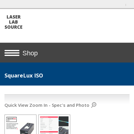
LASER
LAB
SOURCE
Shop
SquareLux ISO
Quick View Zoom In - Spec's and Photo