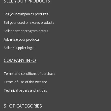
SELL YOUR PRODUCTS
Sell your companies products
Sell your used or excess products
Seller partner program details
Advertise your products
Seller / supplier login
COMPANY INFO
Terms and conditions of purchase
Terms of use of this website
Technical papers and articles
SHOP CATEGORIES