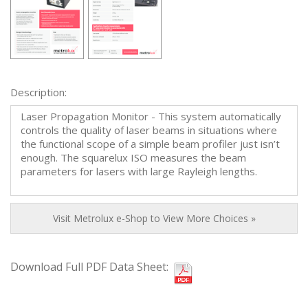
Description:
Laser Propagation Monitor - This system automatically
controls the quality of laser beams in situations where
the functional scope of a simple beam profiler just isn’t
enough. The squarelux ISO measures the beam
parameters for lasers with large Rayleigh lengths.
Visit Metrolux e-Shop to View More Choices »
Download Full PDF Data Sheet: