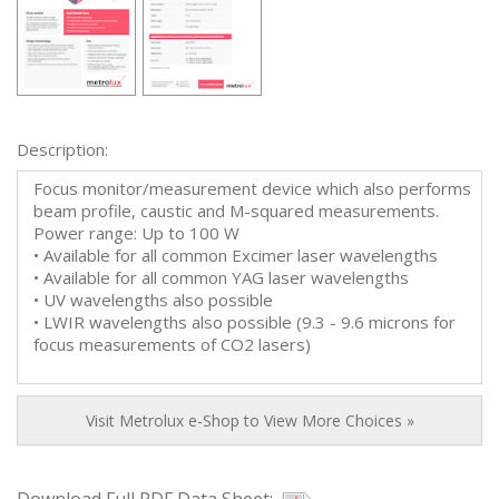
Description:
Focus monitor/measurement device which also performs
beam profile, caustic and M-squared measurements.
Power range: Up to 100 W
• Available for all common Excimer laser wavelengths
• Available for all common YAG laser wavelengths
• UV wavelengths also possible
• LWIR wavelengths also possible (9.3 - 9.6 microns for
focus measurements of CO2 lasers)
Visit Metrolux e-Shop to View More Choices »