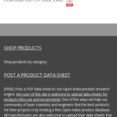
Download Full PDF Data Sheet:
SHOP PRODUCTS
Shop products by category
POST A PRODUCT DATA SHEET
(FREE) Post a PDF data sheet to our Open-Index product research
engine.
Any user of this site is welcome to upload data sheets for
products they use and recommend.
One of the ways we help our
community of laser scientists and engineers find the best products
for their projects is by hosting a free Open-Index product database.
All manufacturers are also welcome to upload their data sheets free