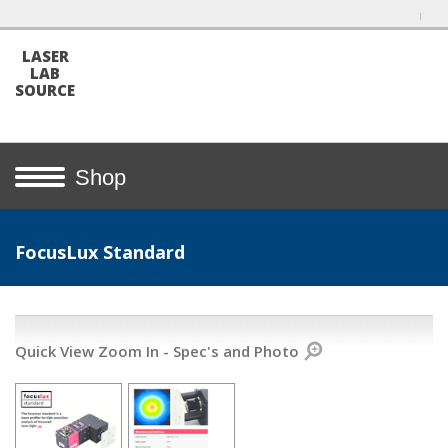
LASER
LAB
SOURCE
Shop
FocusLux Standard
Quick View Zoom In - Spec's and Photo