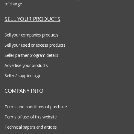
of charge.
SELL YOUR PRODUCTS
Sell your companies products
Sell your used or excess products
Seller partner program details
Advertise your products
Seller / supplier login
COMPANY INFO
Terms and conditions of purchase
Terms of use of this website
Technical papers and articles