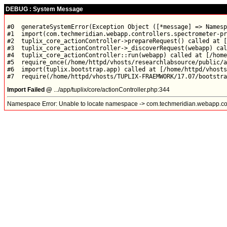
DEBUG : System Message
#0  generateSystemError(Exception Object ([*message] => Namesp
#1  import(com.techmeridian.webapp.controllers.spectrometer-pr
#2  tuplix_core_actionController->prepareRequest() called at [
#3  tuplix_core_actionController->_discoverRequest(webapp) cal
#4  tuplix_core_actionController::run(webapp) called at [/home
#5  require_once(/home/httpd/vhosts/researchlabsource/public/a
#6  import(tuplix.bootstrap.app) called at [/home/httpd/vhosts
Import Failed @
.../app/tuplix/core/actionController.php:344
Namespace Error: Unable to locate namespace -> com.techmeridian.webapp.con