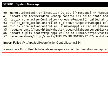
DEBUG : System Message
#0  generateSystemError(Exception Object ([*message] => Namesp
#1  import(com.techmeridian.webapp.controllers.solid-state-and
#2  tuplix_core_actionController->prepareRequest() called at [
#3  tuplix_core_actionController->_discoverRequest(webapp) cal
#4  tuplix_core_actionController::run(webapp) called at [/home
#5  require_once(/home/httpd/vhosts/researchlabsource/public/a
#6  import(tuplix.bootstrap.app) called at [/home/httpd/vhosts
Import Failed @
.../app/tuplix/core/actionController.php:344
Namespace Error: Unable to locate namespace -> com.techmeridian.webapp.contr