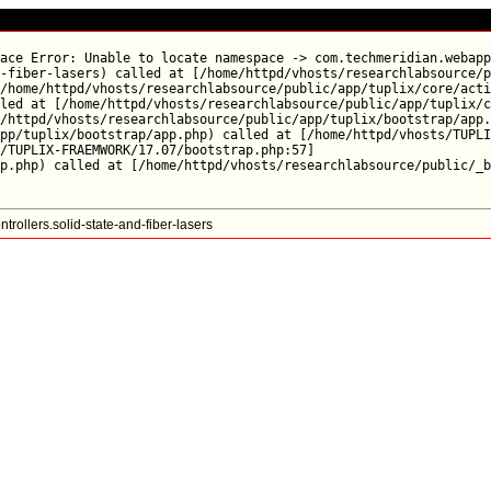
ace Error: Unable to locate namespace -> com.techmeridian.webapp
-fiber-lasers) called at [/home/httpd/vhosts/researchlabsource/p
/home/httpd/vhosts/researchlabsource/public/app/tuplix/core/acti
led at [/home/httpd/vhosts/researchlabsource/public/app/tuplix/c
/httpd/vhosts/researchlabsource/public/app/tuplix/bootstrap/app.
pp/tuplix/bootstrap/app.php) called at [/home/httpd/vhosts/TUPLI
/TUPLIX-FRAEMWORK/17.07/bootstrap.php:57]

ollers.solid-state-and-fiber-lasers