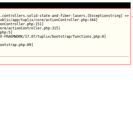
.controllers.solid-state-and-fiber-lasers,[Exceptionstring] => ,
ublic/app/tuplix/core/actionController.php:344]

onController.php:151]

ore/actionController.php:315]

php:5]

X-FRAEMWORK/17.07/tuplix/bootstrap/functions.php:8]
