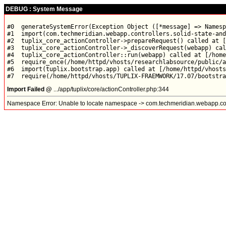
DEBUG : System Message
#0  generateSystemError(Exception Object ([*message] => Namesp
#1  import(com.techmeridian.webapp.controllers.solid-state-and
#2  tuplix_core_actionController->prepareRequest() called at [
#3  tuplix_core_actionController->_discoverRequest(webapp) cal
#4  tuplix_core_actionController::run(webapp) called at [/home
#5  require_once(/home/httpd/vhosts/researchlabsource/public/a
#6  import(tuplix.bootstrap.app) called at [/home/httpd/vhosts
Import Failed @
.../app/tuplix/core/actionController.php:344
Namespace Error: Unable to locate namespace -> com.techmeridian.webapp.contr