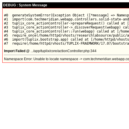
DEBUG : System Message
#0  generateSystemError(Exception Object ([*message] => Namesp
#1  import(com.techmeridian.webapp.controllers.solid-state-and
#2  tuplix_core_actionController->prepareRequest() called at [
#3  tuplix_core_actionController->_discoverRequest(webapp) cal
#4  tuplix_core_actionController::run(webapp) called at [/home
#5  require_once(/home/httpd/vhosts/researchlabsource/public/a
#6  import(tuplix.bootstrap.app) called at [/home/httpd/vhosts
Import Failed @
.../app/tuplix/core/actionController.php:344
Namespace Error: Unable to locate namespace -> com.techmeridian.webapp.contr