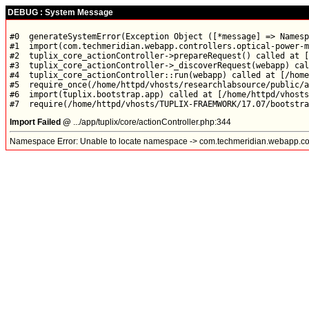
DEBUG : System Message
#0  generateSystemError(Exception Object ([*message] => Namesp
#1  import(com.techmeridian.webapp.controllers.optical-power-m
#2  tuplix_core_actionController->prepareRequest() called at [
#3  tuplix_core_actionController->_discoverRequest(webapp) cal
#4  tuplix_core_actionController::run(webapp) called at [/home
#5  require_once(/home/httpd/vhosts/researchlabsource/public/a
#6  import(tuplix.bootstrap.app) called at [/home/httpd/vhosts
Import Failed @
.../app/tuplix/core/actionController.php:344
Namespace Error: Unable to locate namespace -> com.techmeridian.webapp.con