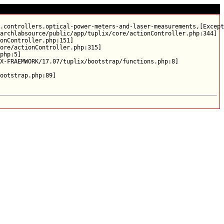
.controllers.optical-power-meters-and-laser-measurements,[Except
archlabsource/public/app/tuplix/core/actionController.php:344]

onController.php:151]

ore/actionController.php:315]

php:5]

X-FRAEMWORK/17.07/tuplix/bootstrap/functions.php:8]
