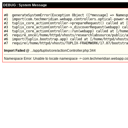
DEBUG : System Message
#0  generateSystemError(Exception Object ([*message] => Namesp
#1  import(com.techmeridian.webapp.controllers.optical-power-m
#2  tuplix_core_actionController->prepareRequest() called at [
#3  tuplix_core_actionController->_discoverRequest(webapp) cal
#4  tuplix_core_actionController::run(webapp) called at [/home
#5  require_once(/home/httpd/vhosts/researchlabsource/public/a
#6  import(tuplix.bootstrap.app) called at [/home/httpd/vhosts
Import Failed @
.../app/tuplix/core/actionController.php:344
Namespace Error: Unable to locate namespace -> com.techmeridian.webapp.con