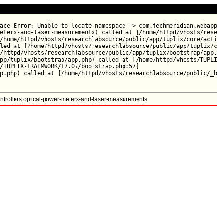
ace Error: Unable to locate namespace -> com.techmeridian.webapp
eters-and-laser-measurements) called at [/home/httpd/vhosts/rese
/home/httpd/vhosts/researchlabsource/public/app/tuplix/core/acti
led at [/home/httpd/vhosts/researchlabsource/public/app/tuplix/c
/httpd/vhosts/researchlabsource/public/app/tuplix/bootstrap/app.
pp/tuplix/bootstrap/app.php) called at [/home/httpd/vhosts/TUPLI
/TUPLIX-FRAEMWORK/17.07/bootstrap.php:57]

trollers.optical-power-meters-and-laser-measurements