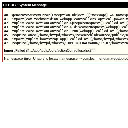
DEBUG : System Message
#0  generateSystemError(Exception Object ([*message] => Namesp
#1  import(com.techmeridian.webapp.controllers.optical-power-m
#2  tuplix_core_actionController->prepareRequest() called at [
#3  tuplix_core_actionController->_discoverRequest(webapp) cal
#4  tuplix_core_actionController::run(webapp) called at [/home
#5  require_once(/home/httpd/vhosts/researchlabsource/public/a
#6  import(tuplix.bootstrap.app) called at [/home/httpd/vhosts
Import Failed @
.../app/tuplix/core/actionController.php:344
Namespace Error: Unable to locate namespace -> com.techmeridian.webapp.con