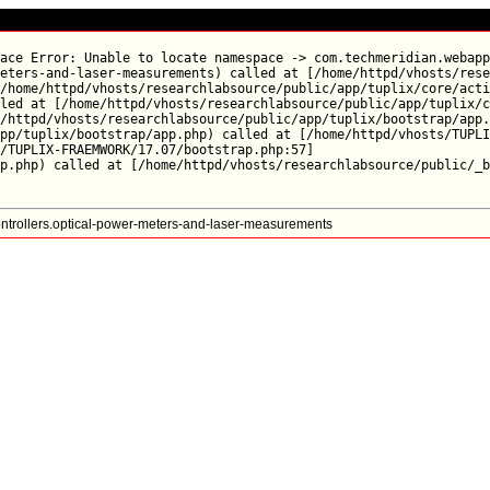
ace Error: Unable to locate namespace -> com.techmeridian.webapp
eters-and-laser-measurements) called at [/home/httpd/vhosts/rese
/home/httpd/vhosts/researchlabsource/public/app/tuplix/core/acti
led at [/home/httpd/vhosts/researchlabsource/public/app/tuplix/c
/httpd/vhosts/researchlabsource/public/app/tuplix/bootstrap/app.
pp/tuplix/bootstrap/app.php) called at [/home/httpd/vhosts/TUPLI
/TUPLIX-FRAEMWORK/17.07/bootstrap.php:57]

trollers.optical-power-meters-and-laser-measurements