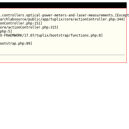
.controllers.optical-power-meters-and-laser-measurements,[Except
archlabsource/public/app/tuplix/core/actionController.php:344]

onController.php:151]

ore/actionController.php:315]

php:5]

X-FRAEMWORK/17.07/tuplix/bootstrap/functions.php:8]
