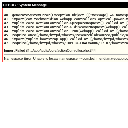
DEBUG : System Message
#0  generateSystemError(Exception Object ([*message] => Namesp
#1  import(com.techmeridian.webapp.controllers.optical-power-m
#2  tuplix_core_actionController->prepareRequest() called at [
#3  tuplix_core_actionController->_discoverRequest(webapp) cal
#4  tuplix_core_actionController::run(webapp) called at [/home
#5  require_once(/home/httpd/vhosts/researchlabsource/public/a
#6  import(tuplix.bootstrap.app) called at [/home/httpd/vhosts
Import Failed @
.../app/tuplix/core/actionController.php:344
Namespace Error: Unable to locate namespace -> com.techmeridian.webapp.con